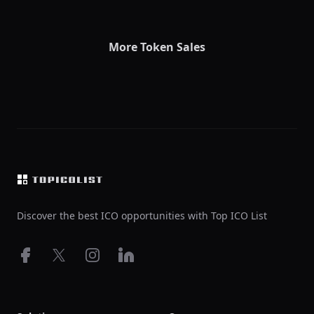
More Token Sales
Footer
Discover the best ICO opportunities with Top ICO List
Facebook
X
Instagram
LinkedIn