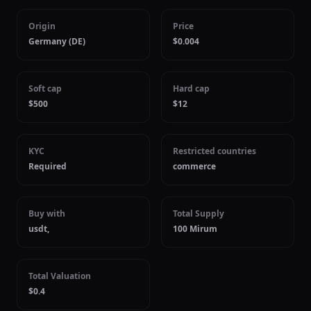
Origin
Price
Germany (DE)
$0.004
Soft cap
Hard cap
$500
$12
KYC
Restricted countries
Required
commerce
Buy with
Total Supply
usdt,
100 Mirum
Total Valuation
$0.4