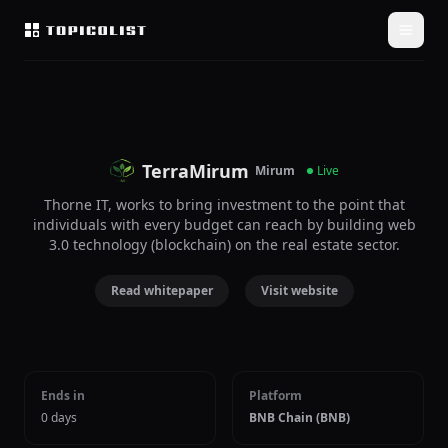
TerraMirum
Mirum
Live
Thorne IT, works to bring investment to the point that
individuals with every budget can reach by building web
3.0 technology (blockchain) on the real estate sector.
Read whitepaper
Visit website
Ends in
Platform
0 days
BNB Chain (BNB)