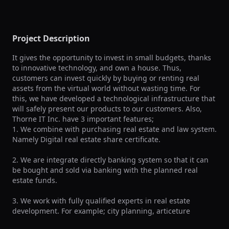
Project Description
It gives the opportunity to invest in small budgets, thanks 
to innovative technology, and own a house. Thus, 
customers can invest quickly by buying or renting real 
assets from the virtual world without wasting time. For 
this, we have developed a technological infrastructure that 
will safely present our products to our customers. Also, 
Thorne IT Inc. have 3 important features; 

1. We combine with purchasing real estate and law system. 
Namely Digital real estate share certificate. 

2. We are integrate directly banking system so that it can 
be bought and sold via banking with the planned real 
estate funds.

3. We work with fully qualified experts in real estate 
development. For example; city planning, articeture