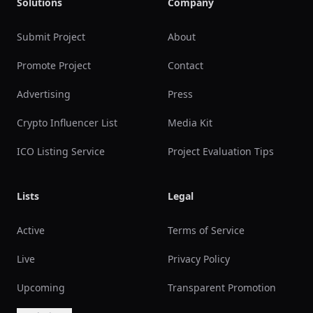
Solutions
Company
Submit Project
About
Promote Project
Contact
Advertising
Press
Crypto Influencer List
Media Kit
ICO Listing Service
Project Evaluation Tips
Lists
Legal
Active
Terms of Service
Live
Privacy Policy
Upcoming
Transparent Promotion