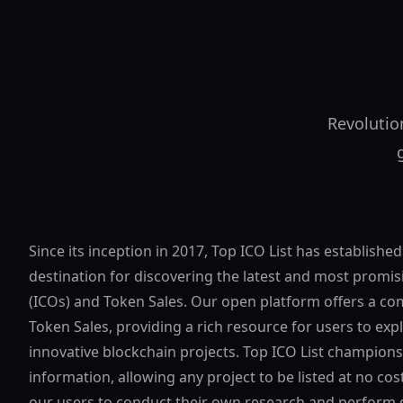
Revolutio
Since its inception in 2017, Top ICO List has established
destination for discovering the latest and most promisi
(ICOs) and Token Sales. Our open platform offers a co
Token Sales, providing a rich resource for users to exp
innovative blockchain projects. Top ICO List champion
information, allowing any project to be listed at no c
our users to conduct their own research and perform d