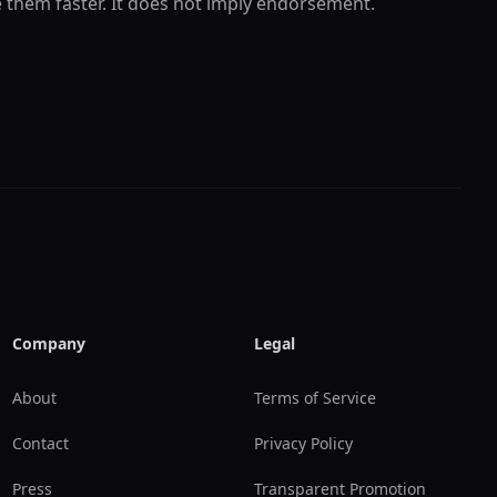
e them faster. It does not imply endorsement.
Company
Legal
About
Terms of Service
Contact
Privacy Policy
Press
Transparent Promotion