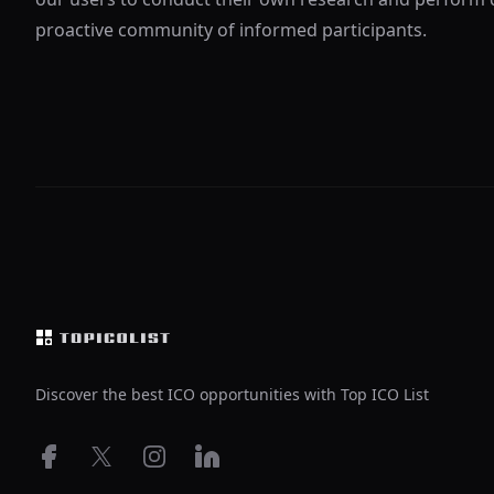
proactive community of informed participants.
Footer
Discover the best ICO opportunities with Top ICO List
Facebook
X
Instagram
LinkedIn