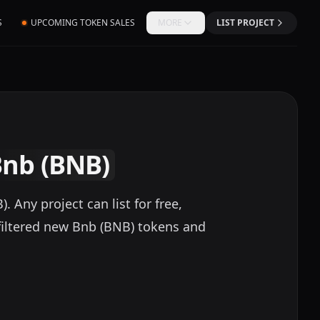
S
UPCOMING TOKEN SALES
MORE
LIST PROJECT
Bnb (BNB)
Any project can list for free,
filtered new Bnb (BNB) tokens and