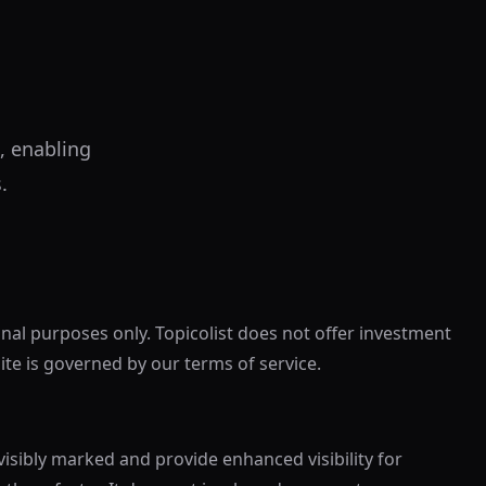
, enabling
.
onal purposes only. Topicolist does not offer investment
site is governed by our terms of service.
visibly marked and provide enhanced visibility for