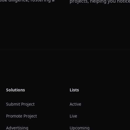
projects, helping you notic
Solutions
Lists
Submit Project
Active
Promote Project
Live
Advertising
Upcoming