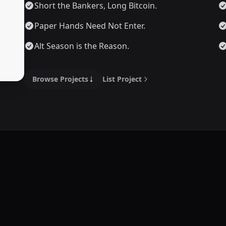
Short the Bankers, Long Bitcoin.
Paper Hands Need Not Enter.
Alt Season is the Reason.
Browse Projects
List Project