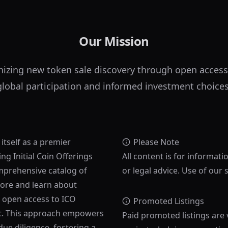
Our Mission
nizing new token sale discovery through open access
global participation and informed investment choices
 itself as a premier
Please Note
ng Initial Coin Offerings
All content is for informati
mprehensive catalog of
or legal advice. Use of our 
lore and learn about
s open access to ICO
Promoted Listings
ost. This approach empowers
Paid promoted listings are 
ue diligence, fostering a