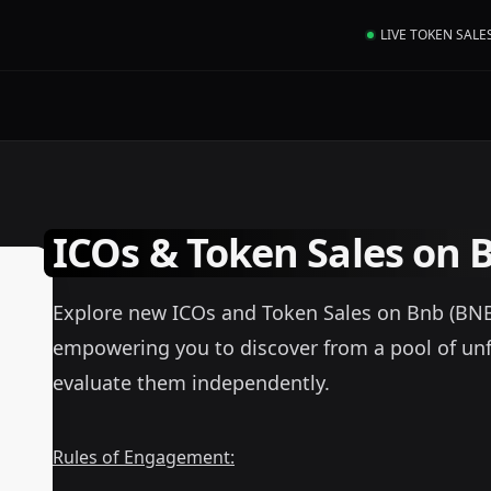
LIVE TOKEN SALE
ICOs & Token Sales on 
Explore new ICOs and Token Sales on Bnb (BNB). 
empowering you to discover from a pool of un
evaluate them independently.
Rules of Engagement: