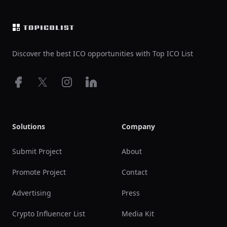
Discover the best ICO opportunities with Top ICO List
Facebook
X
Instagram
LinkedIn
Solutions
Company
Submit Project
About
Promote Project
Contact
Advertising
Press
Crypto Influencer List
Media Kit