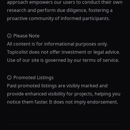
approach empowers our users to conduct their own
research and perform due diligence, fostering a
proactive community of informed participants.
Please Note
All content is for informational purposes only.
Topicolist does not offer investment or legal advice.
Use of our site is governed by our terms of service.
Promoted Listings
Paid promoted listings are visibly marked and
provide enhanced visibility for projects, helping you
notice them faster. It does not imply endorsement.
Footer