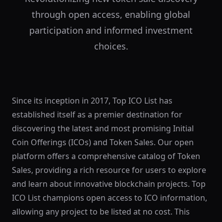
through open access, enabling global
participation and informed investment
choices.
Since its inception in 2017, Top ICO List has
established itself as a premier destination for
discovering the latest and most promising Initial
Coin Offerings (ICOs) and Token Sales. Our open
platform offers a comprehensive catalog of Token
Sales, providing a rich resource for users to explore
and learn about innovative blockchain projects. Top
ICO List champions open access to ICO information,
allowing any project to be listed at no cost. This