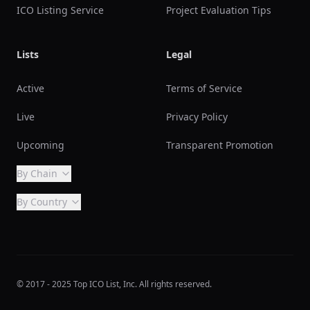
ICO Listing Service
Project Evaluation Tips
Lists
Legal
Active
Terms of Service
Live
Privacy Policy
Upcoming
Transparent Promotion
By Chain
By Country
© 2017 - 2025 Top ICO List, Inc. All rights reserved.