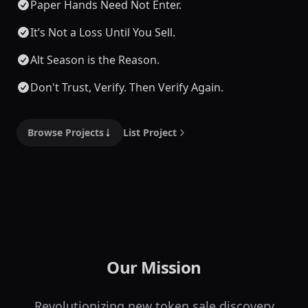
Paper Hands Need Not Enter.
It’s Not a Loss Until You Sell.
Alt Season is the Reason.
Don't Trust, Verify. Then Verify Again.
Browse Projects
List Project
Our Mission
Revolutionizing new token sale discovery