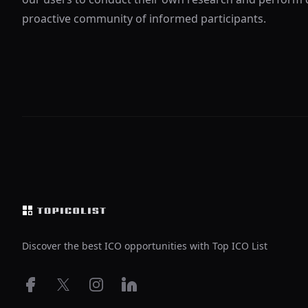
proactive community of informed participants.
Footer
Discover the best ICO opportunities with Top ICO List
Facebook
X
Instagram
LinkedIn