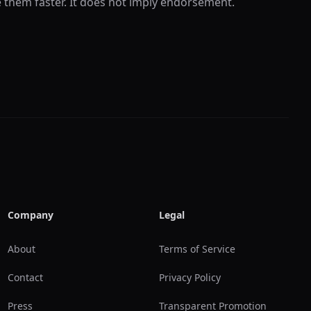
e them faster. It does not imply endorsement.
Company
Legal
About
Terms of Service
Contact
Privacy Policy
Press
Transparent Promotion