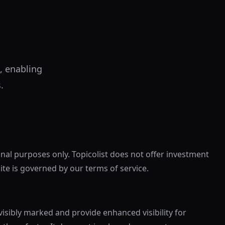
, enabling
.
onal purposes only. Topicolist does not offer investment
site is governed by our terms of service.
visibly marked and provide enhanced visibility for