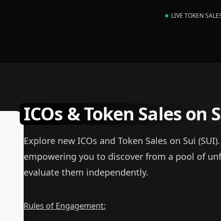
LIVE TOKEN SALE
ICOs & Token Sales on S
Explore new ICOs and Token Sales on Sui (SUI). A
empowering you to discover from a pool of unf
evaluate them independently.
Rules of Engagement: