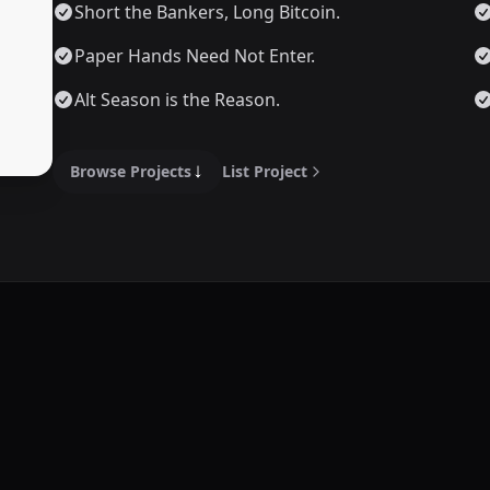
Short the Bankers, Long Bitcoin.
Paper Hands Need Not Enter.
Alt Season is the Reason.
Browse Projects
List Project