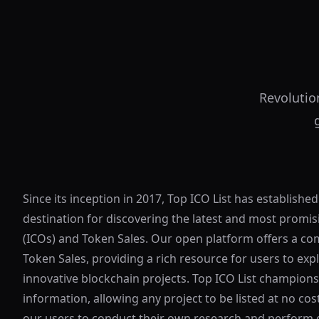
Revolutio
Since its inception in 2017, Top ICO List has established
destination for discovering the latest and most promisi
(ICOs) and Token Sales. Our open platform offers a co
Token Sales, providing a rich resource for users to exp
innovative blockchain projects. Top ICO List champion
information, allowing any project to be listed at no c
our users to conduct their own research and perform d