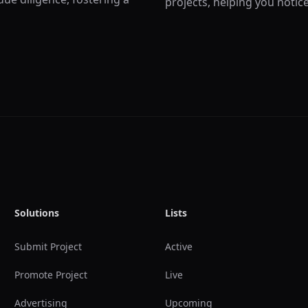
projects, helping you notic
Solutions
Lists
Submit Project
Active
Promote Project
Live
Advertising
Upcoming