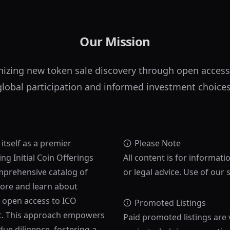
Our Mission
nizing new token sale discovery through open access
global participation and informed investment choices
 itself as a premier
Please Note
ng Initial Coin Offerings
All content is for informati
mprehensive catalog of
or legal advice. Use of our 
lore and learn about
s open access to ICO
Promoted Listings
ost. This approach empowers
Paid promoted listings are 
ue diligence, fostering a