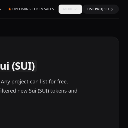
S
UPCOMING TOKEN SALES
MORE
LIST PROJECT
ui (SUI)
ny project can list for free,
iltered new Sui (SUI) tokens and