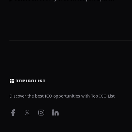
Footer
Discover the best ICO opportunities with Top ICO List
Facebook
X
Instagram
LinkedIn