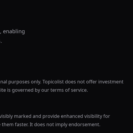
, enabling
.
onal purposes only. Topicolist does not offer investment
site is governed by our terms of service.
visibly marked and provide enhanced visibility for
e them faster. It does not imply endorsement.