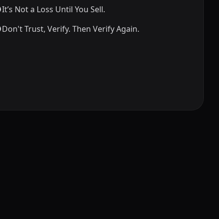
It’s Not a Loss Until You Sell.
Don't Trust, Verify. Then Verify Again.