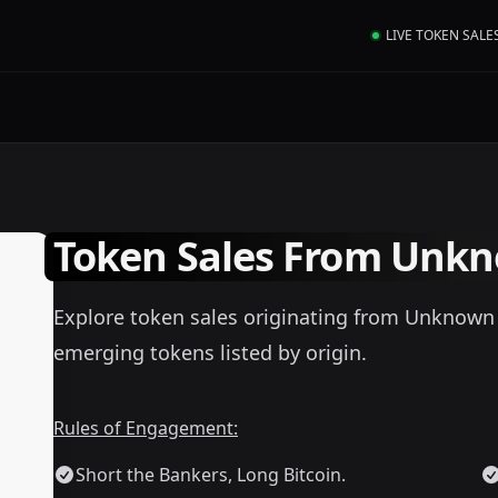
LIVE TOKEN SALE
Token Sales From Unkn
Explore token sales originating from Unknown (
emerging tokens listed by origin.
Rules of Engagement:
Short the Bankers, Long Bitcoin.