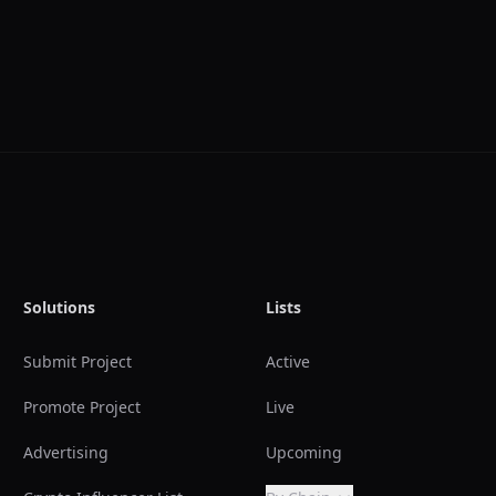
Solutions
Lists
Submit Project
Active
Promote Project
Live
Advertising
Upcoming