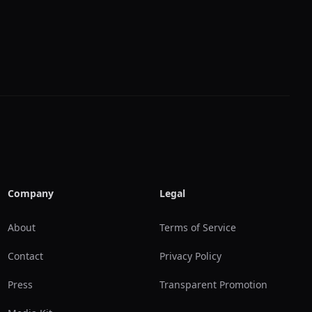
Company
Legal
About
Terms of Service
Contact
Privacy Policy
Press
Transparent Promotion