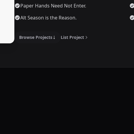
Paper Hands Need Not Enter.
Alt Season is the Reason.
Browse Projects
List Project