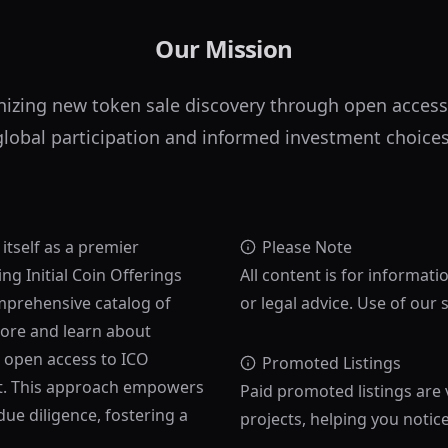
Our Mission
nizing new token sale discovery through open access
global participation and informed investment choices
 itself as a premier
Please Note
ng Initial Coin Offerings
All content is for informati
mprehensive catalog of
or legal advice. Use of our 
lore and learn about
s open access to ICO
Promoted Listings
ost. This approach empowers
Paid promoted listings are 
ue diligence, fostering a
projects, helping you notic