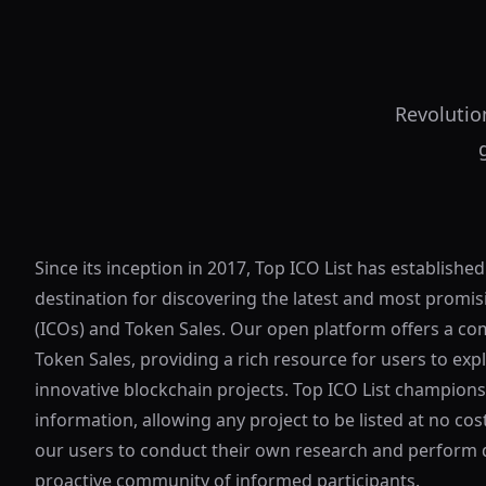
Revolutio
Since its inception in 2017, Top ICO List has established
destination for discovering the latest and most promisi
(ICOs) and Token Sales. Our open platform offers a co
Token Sales, providing a rich resource for users to exp
innovative blockchain projects. Top ICO List champion
information, allowing any project to be listed at no c
our users to conduct their own research and perform d
proactive community of informed participants.