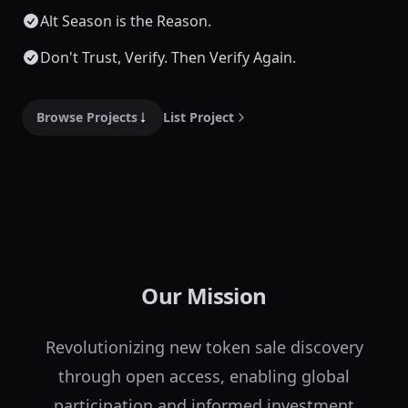
Alt Season is the Reason.
Don't Trust, Verify. Then Verify Again.
Browse Projects
List Project
Our Mission
Revolutionizing new token sale discovery
through open access, enabling global
participation and informed investment