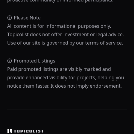
Please Note
All content is for informational purposes only.
Topicolist does not offer investment or legal advice.
Use of our site is governed by our terms of service.
Promoted Listings
Paid promoted listings are visibly marked and
provide enhanced visibility for projects, helping you
notice them faster. It does not imply endorsement.
Footer