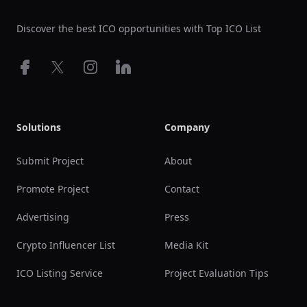
Discover the best ICO opportunities with Top ICO List
Facebook
X
Instagram
LinkedIn
Solutions
Company
Submit Project
About
Promote Project
Contact
Advertising
Press
Crypto Influencer List
Media Kit
ICO Listing Service
Project Evaluation Tips