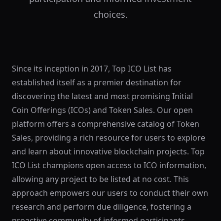
choices.
Since its inception in 2017, Top ICO List has
established itself as a premier destination for
discovering the latest and most promising Initial
Coin Offerings (ICOs) and Token Sales. Our open
platform offers a comprehensive catalog of Token
Sales, providing a rich resource for users to explore
and learn about innovative blockchain projects. Top
ICO List champions open access to ICO information,
allowing any project to be listed at no cost. This
approach empowers our users to conduct their own
research and perform due diligence, fostering a
proactive community of informed participants.