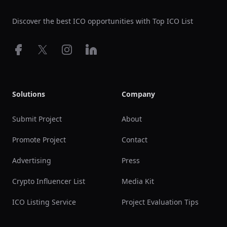
Discover the best ICO opportunities with Top ICO List
Facebook
X
Instagram
LinkedIn
Solutions
Company
Submit Project
About
Promote Project
Contact
Advertising
Press
Crypto Influencer List
Media Kit
ICO Listing Service
Project Evaluation Tips