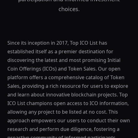
choices.
Since its inception in 2017, Top ICO List has
established itself as a premier destination for
discovering the latest and most promising Initial
Coin Offerings (ICOs) and Token Sales. Our open
platform offers a comprehensive catalog of Token
Sales, providing a rich resource for users to explore
and learn about innovative blockchain projects. Top
ICO List champions open access to ICO information,
allowing any project to be listed at no cost. This
approach empowers our users to conduct their own
research and perform due diligence, fostering a
proactive community of informed participants.