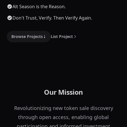
Alt Season is the Reason.
Don't Trust, Verify. Then Verify Again.
Browse Projects
List Project
Our Mission
Revolutionizing new token sale discovery
through open access, enabling global
participation and informed investment