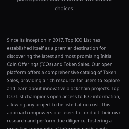
choices.
Since its inception in 2017, Top ICO List has
established itself as a premier destination for
discovering the latest and most promising Initial
Coin Offerings (ICOs) and Token Sales. Our open
platform offers a comprehensive catalog of Token
Sales, providing a rich resource for users to explore
and learn about innovative blockchain projects. Top
ICO List champions open access to ICO information,
allowing any project to be listed at no cost. This
approach empowers our users to conduct their own
research and perform due diligence, fostering a
proactive community of informed participants.