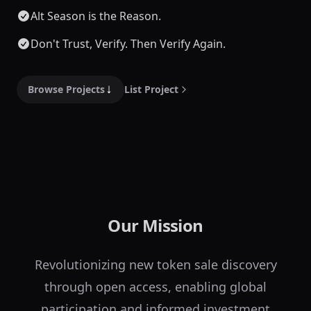
Alt Season is the Reason.
Don't Trust, Verify. Then Verify Again.
Browse Projects
List Project
Our Mission
Revolutionizing new token sale discovery
through open access, enabling global
participation and informed investment