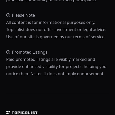
Please Note
All content is for informational purposes only.
Topicolist does not offer investment or legal advice.
Use of our site is governed by our terms of service.
Promoted Listings
Paid promoted listings are visibly marked and
provide enhanced visibility for projects, helping you
notice them faster. It does not imply endorsement.
Footer