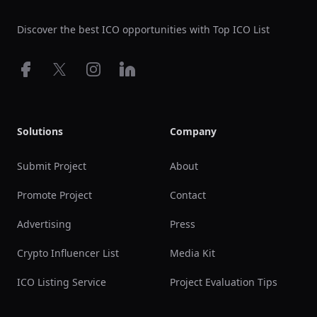
Discover the best ICO opportunities with Top ICO List
Facebook
X
Instagram
LinkedIn
Solutions
Company
Submit Project
About
Promote Project
Contact
Advertising
Press
Crypto Influencer List
Media Kit
ICO Listing Service
Project Evaluation Tips