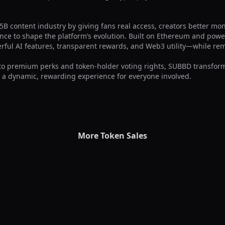
B content industry by giving fans real access, creators better mone
nce to shape the platform’s evolution. Built on Ethereum and pow
erful AI features, transparent rewards, and Web3 utility—while re
to premium perks and token-holder voting rights, SUBBD transform
 a dynamic, rewarding experience for everyone involved.
More Token Sales