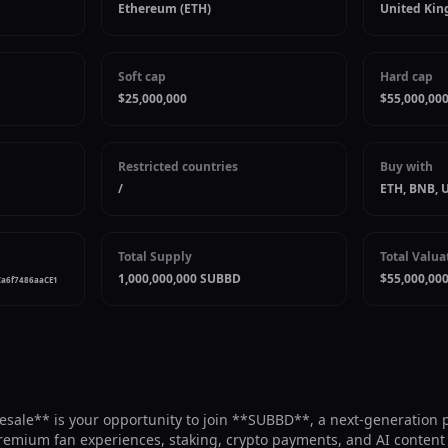
Ethereum (ETH)
United Kin
Soft cap
Hard cap
$25,000,000
$55,000,00
Restricted countries
Buy with
/
ETH, BNB, 
Total Supply
Total Valua
1,000,000,000 SUBBD
$55,000,00
Ca6f7486aaCE1
ale** is your opportunity to join **SUBBD**, a next-generation pl
premium fan experiences, staking, crypto payments, and AI content 