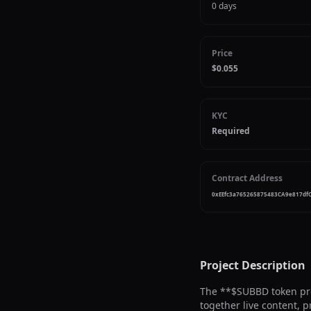
0 days
Price
$0.055
KYC
Required
Contract Address
0xEEfc3a765265875483CA9e817df
Project Description
The **$SUBBD token pres
together live content, 