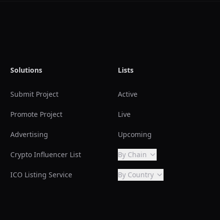
Solutions
Lists
Submit Project
Active
Promote Project
Live
Advertising
Upcoming
Crypto Influencer List
By Chain
ICO Listing Service
By Country