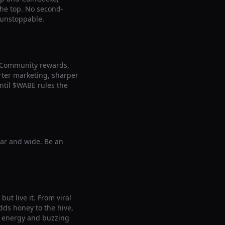
 the top. No second-
 unstoppable.
. Community rewards,
arter marketing, sharper
ntil $WABE rules the
far and wide. Be an
ut live it. From viral
ds honey to the hive,
le energy and buzzing