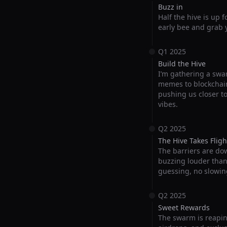
Buzz in
Half the hive is up 
early bee and grab y
Q1 2025
Build the Hive
I’m gathering a swar
memes to blockchain
pushing us closer t
vibes.
Q2 2025
The Hive Takes Fligh
The barriers are do
buzzing louder than e
guessing, no slowin
Q2 2025
Sweet Rewards
The swarm is reapin