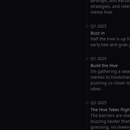
airdrops, and exclus
strategies, and rele
meme hive.
Q1 2025
Buzz in
Half the hive is up 
early bee and grab y
Q1 2025
Build the Hive
I’m gathering a swar
memes to blockchain
pushing us closer t
vibes.
Q2 2025
The Hive Takes Fligh
The barriers are do
buzzing louder than e
guessing, no slowin