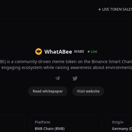
LIVE TOKEN SALE
WhatABee
WABE
Live
E) is a community-driven meme token on the Binance Smart Chain
n, engaging ecosystem while raising awareness about environmenta
Read whitepaper
Visit website
Platform
Origin
BNB Chain (BNB)
Germany (D