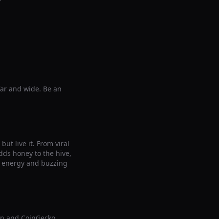
far and wide. Be an
ut live it. From viral
ds honey to the hive,
le energy and buzzing
ap and CoinGecko,