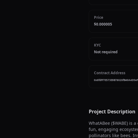
Price
$0.000005
KYC
Not required
Contract Address
0x8fdFF7E573E9B78020fB40A4D5e
Project Description
WhatABee ($WABE) is a 
fun, engaging ecosyste
pollinators like bees. 