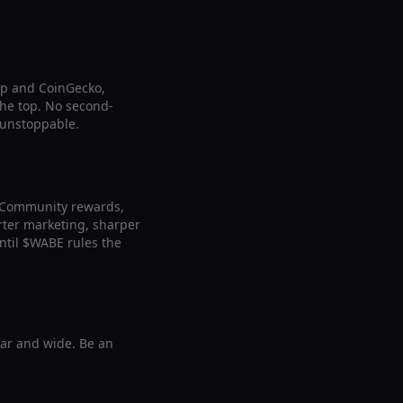
ap and CoinGecko,
 the top. No second-
 unstoppable.
. Community rewards,
arter marketing, sharper
ntil $WABE rules the
far and wide. Be an