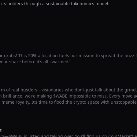
 its holders through a sustainable tokenomics model.
for grabs! This 50% allocation fuels our mission to spread the buzz 
our share before it’s all swarmed!
m of real hustlers—visionaries who don’t just talk about the grind, b
 brilliance, we’re making $WABE impossible to miss. Every move ad
o meme royalty. It’s time to flood the crypto space with unstoppab
t
wn—$WABE is listed and taking over. You’ll find us on CoinMarketC