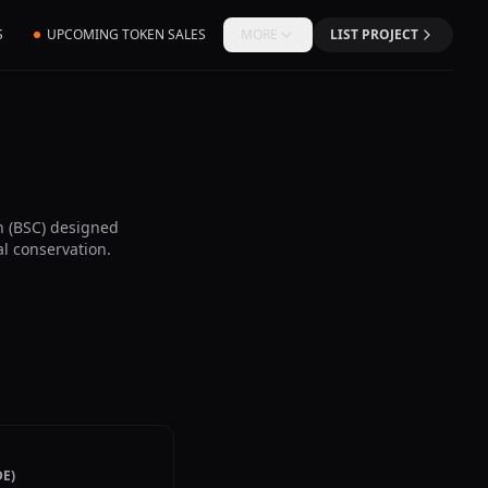
S
UPCOMING TOKEN SALES
MORE
LIST PROJECT
 (BSC) designed
l conservation.
E)