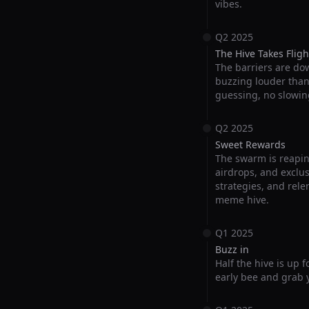
vibes.
Q2 2025
The Hive Takes Fligh
The barriers are do
buzzing louder than e
guessing, no slowin
Q2 2025
Sweet Rewards
The swarm is reapin
airdrops, and exclus
strategies, and rele
meme hive.
Q1 2025
Buzz in
Half the hive is up 
early bee and grab y