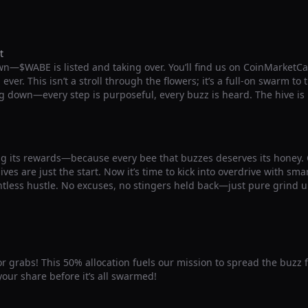
t
wn—$WABE is listed and taking over. You’ll find us on CoinMarketC
ver. This isn’t a stroll through the flowers; it’s a full-on swarm to
g down—every step is purposeful, every buzz is heard. The hive is
g its rewards—because every bee that buzzes deserves its honey
ives are just the start. Now it’s time to kick into overdrive with sm
ntless hustle. No excuses, no stingers held back—just pure grind u
for grabs! This 50% allocation fuels our mission to spread the buzz 
our share before it’s all swarmed!