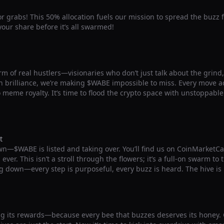
for grabs! This 50% allocation fuels our mission to spread the buzz 
our share before it’s all swarmed!
m of real hustlers—visionaries who don’t just talk about the grind, b
 brilliance, we’re making $WABE impossible to miss. Every move ad
o meme royalty. It’s time to flood the crypto space with unstoppab
t
wn—$WABE is listed and taking over. You’ll find us on CoinMarketC
ver. This isn’t a stroll through the flowers; it’s a full-on swarm to
g down—every step is purposeful, every buzz is heard. The hive is
g its rewards—because every bee that buzzes deserves its honey