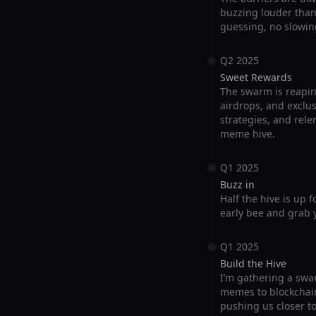
buzzing louder than e
guessing, no slowin
Q2 2025
Sweet Rewards
The swarm is reapin
airdrops, and exclus
strategies, and rele
meme hive.
Q1 2025
Buzz in
Half the hive is up 
early bee and grab y
Q1 2025
Build the Hive
I’m gathering a swar
memes to blockchain
pushing us closer t