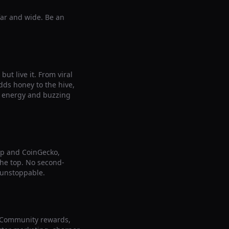
far and wide. Be an
ut live it. From viral
ds honey to the hive,
le energy and buzzing
ap and CoinGecko,
 the top. No second-
 unstoppable.
. Community rewards,