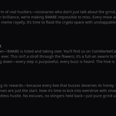
m of real hustlers—visionaries who don’t just talk about the grind, b
 brilliance, we’re making $WABE impossible to miss. Every move ad
o meme royalty. It’s time to flood the crypto space with unstoppab
t
wn—$WABE is listed and taking over. You’ll find us on CoinMarketC
ver. This isn’t a stroll through the flowers; it’s a full-on swarm to
g down—every step is purposeful, every buzz is heard. The hive is
g its rewards—because every bee that buzzes deserves its honey
ives are just the start. Now it’s time to kick into overdrive with sm
ntless hustle. No excuses, no stingers held back—just pure grind u