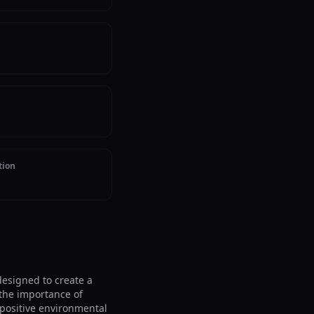
tion
signed to create a 
he importance of 
positive environmental 