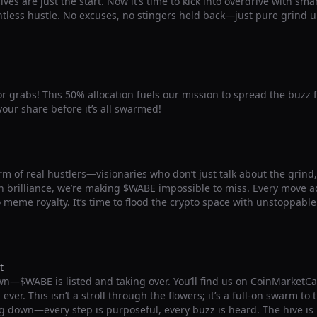
ives are just the start. Now it’s time to kick into overdrive with sm
ntless hustle. No excuses, no stingers held back—just pure grind u
for grabs! This 50% allocation fuels our mission to spread the buzz 
our share before it’s all swarmed!
m of real hustlers—visionaries who don’t just talk about the grind, b
 brilliance, we’re making $WABE impossible to miss. Every move ad
o meme royalty. It’s time to flood the crypto space with unstoppab
t
wn—$WABE is listed and taking over. You’ll find us on CoinMarketC
ver. This isn’t a stroll through the flowers; it’s a full-on swarm to
g down—every step is purposeful, every buzz is heard. The hive is