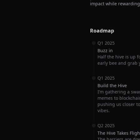
impact while rewarding
Roadmap
Q1 2025
Buzz in
Half the hive is up 
early bee and grab y
Q1 2025
Build the Hive
I’m gathering a swar
memes to blockchain
pushing us closer t
vibes.
Q2 2025
The Hive Takes Fligh
The barriers are do