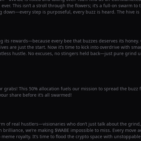
ver. This isn’t a stroll through the flowers; it’s a full-on swarm to
g down—every step is purposeful, every buzz is heard. The hive is
g its rewards—because every bee that buzzes deserves its honey
ives are just the start. Now it’s time to kick into overdrive with sm
ntless hustle. No excuses, no stingers held back—just pure grind u
for grabs! This 50% allocation fuels our mission to spread the buzz 
our share before it’s all swarmed!
m of real hustlers—visionaries who don’t just talk about the grind, b
 brilliance, we’re making $WABE impossible to miss. Every move ad
o meme royalty. It’s time to flood the crypto space with unstoppab