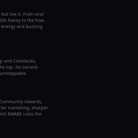
ut live it. From viral
ds honey to the hive,
le energy and buzzing
ap and CoinGecko,
 the top. No second-
 unstoppable.
. Community rewards,
arter marketing, sharper
ntil $WABE rules the