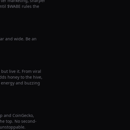
arter marketing, sharper
ntil $WABE rules the
far and wide. Be an
ut live it. From viral
ds honey to the hive,
le energy and buzzing
ap and CoinGecko,
 the top. No second-
 unstoppable.