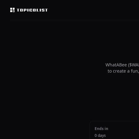
WhatABee ($WAB
to create a fu
Ends in
0 days