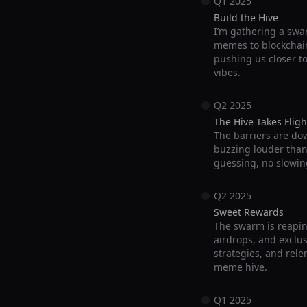
Q1 2025
Build the Hive
I’m gathering a swar
memes to blockchain
pushing us closer t
vibes.
Q2 2025
The Hive Takes Fligh
The barriers are do
buzzing louder than e
guessing, no slowin
Q2 2025
Sweet Rewards
The swarm is reapin
airdrops, and exclus
strategies, and rele
meme hive.
Q1 2025