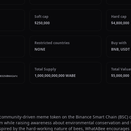
Soft cap
Hard cap
$250,000
$4,800,000
Restricted countries
Buy with
NONE
BNB, USDT
Total Supply
Total Valua
1,000,000,000,000 WABE
$5,000,000
F8325d86A2a1c
community-driven meme token on the Binance Smart Chain (BSC) de
m while raising awareness about environmental conservation and t
Inspired by the hard-working nature of bees, WhatABee encourages 