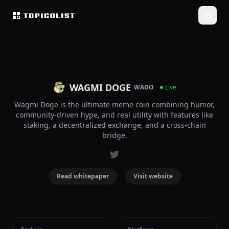
WAGMI DOGE
WADO
Live
Wagmi Doge is the ultimate meme coin combining humor,
community-driven hype, and real utility with features like
staking, a decentralized exchange, and a cross-chain
bridge.
Read whitepaper
Visit website