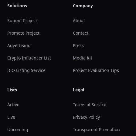
Solutions
Company
Submit Project
About
Promote Project
Contact
Advertising
Press
Crypto Influencer List
Media Kit
ICO Listing Service
Project Evaluation Tips
Lists
Legal
Active
Terms of Service
Live
Privacy Policy
Upcoming
Transparent Promotion