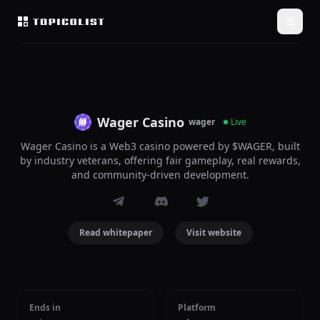
Wager Casino
wager
Live
Wager Casino is a Web3 casino powered by $WAGER, built
by industry veterans, offering fair gameplay, real rewards,
and community-driven development.
Read whitepaper
Visit website
Ends in
Platform