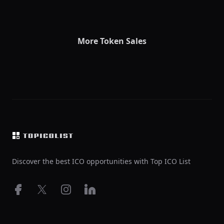
More Token Sales
Footer
Discover the best ICO opportunities with Top ICO List
Facebook
X
Instagram
LinkedIn