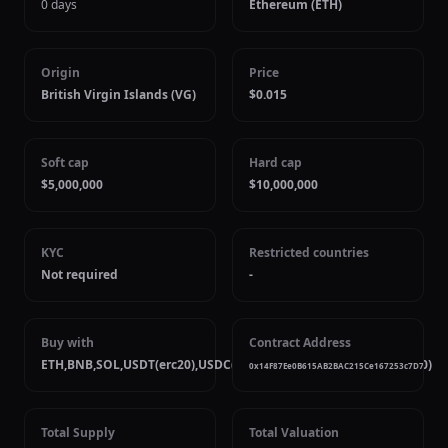
0 days
Ethereum (ETH)
Origin
Price
British Virgin Islands (VG)
$0.015
Soft cap
Hard cap
$5,000,000
$10,000,000
KYC
Restricted countries
Not required
-
Buy with
Contract Address
ETH,BNB,SOL,USDT(erc20),USDC(erc20),USDT(bep20),USDC(bep20)
0x14F87Ee0B615AB2BAC215Ce167253c7D724E1
Total Supply
Total Valuation