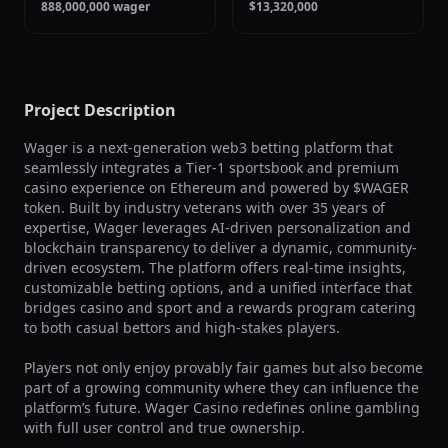
888,000,000 wager
$13,320,000
Project Description
Wager is a next-generation web3 betting platform that 
seamlessly integrates a Tier-1 sportsbook and premium 
casino experience on Ethereum and powered by $WAGER 
token. Built by industry veterans with over 35 years of 
expertise, Wager leverages AI-driven personalization and 
blockchain transparency to deliver a dynamic, community-
driven ecosystem. The platform offers real-time insights, 
customizable betting options, and a unified interface that 
bridges casino and sport and a rewards program catering 
to both casual bettors and high-stakes players.

Players not only enjoy provably fair games but also become 
part of a growing community where they can influence the 
platform’s future. Wager Casino redefines online gambling 
with full user control and true ownership.