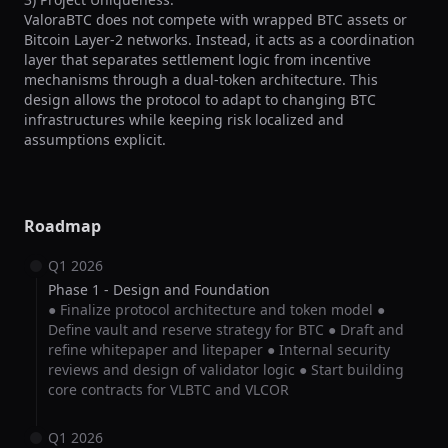
ValoraBTC does not compete with wrapped BTC assets or 
Bitcoin Layer-2 networks. Instead, it acts as a coordination 
layer that separates settlement logic from incentive 
mechanisms through a dual-token architecture. This 
design allows the protocol to adapt to changing BTC 
infrastructures while keeping risk localized and 
assumptions explicit.
Roadmap
Q1 2026
Phase 1 - Design and Foundation
● Finalize protocol architecture and token model ●
Define vault and reserve strategy for BTC ● Draft and
refine whitepaper and litepaper ● Internal security
reviews and design of validator logic ● Start building
core contracts for VLBTC and VLCOR
Q1 2026