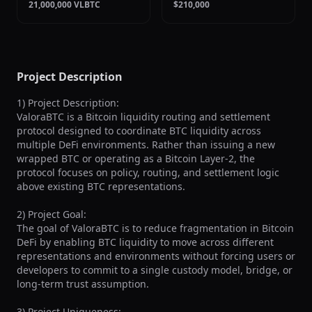
21,000,000 VLBTC
$210,000
Project Description
1) Project Description:

ValoraBTC is a Bitcoin liquidity routing and settlement 
protocol designed to coordinate BTC liquidity across 
multiple DeFi environments. Rather than issuing a new 
wrapped BTC or operating as a Bitcoin Layer-2, the 
protocol focuses on policy, routing, and settlement logic 
above existing BTC representations.

2) Project Goal:

The goal of ValoraBTC is to reduce fragmentation in Bitcoin 
DeFi by enabling BTC liquidity to move across different 
representations and environments without forcing users or 
developers to commit to a single custody model, bridge, or 
long-term trust assumption.

3) Project Uniqueness:
