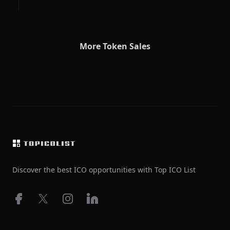
More Token Sales
Footer
Discover the best ICO opportunities with Top ICO List
Facebook
X
Instagram
LinkedIn