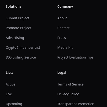
Solutions
Company
Submit Project
About
Promote Project
Contact
Advertising
Press
Crypto Influencer List
Media Kit
ICO Listing Service
Project Evaluation Tips
Lists
Legal
Active
Terms of Service
Live
Privacy Policy
Upcoming
Transparent Promotion