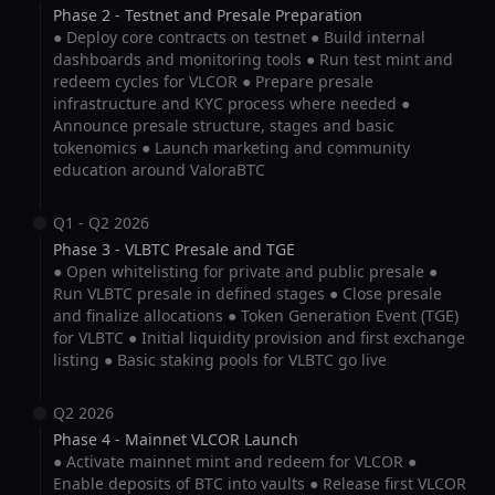
Phase 2 - Testnet and Presale Preparation
● Deploy core contracts on testnet ● Build internal
dashboards and monitoring tools ● Run test mint and
redeem cycles for VLCOR ● Prepare presale
infrastructure and KYC process where needed ●
Announce presale structure, stages and basic
tokenomics ● Launch marketing and community
education around ValoraBTC
Q1 - Q2 2026
Phase 3 - VLBTC Presale and TGE
● Open whitelisting for private and public presale ●
Run VLBTC presale in defined stages ● Close presale
and finalize allocations ● Token Generation Event (TGE)
for VLBTC ● Initial liquidity provision and first exchange
listing ● Basic staking pools for VLBTC go live
Q2 2026
Phase 4 - Mainnet VLCOR Launch
● Activate mainnet mint and redeem for VLCOR ●
Enable deposits of BTC into vaults ● Release first VLCOR