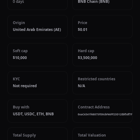
0 days
BNB Chain (BNB)
Origin
Price
United Arab Emirates (AE)
$0.01
Soft cap
Hard cap
$10,000
$3,500,000
KYC
Restricted countries
Not required
N/A
Buy with
Contract Address
USDT, USDC, ETH, BNB
0xaC4341f48875FD0cbF46FF23D12Ebf5df7Fa7020
Total Supply
Total Valuation