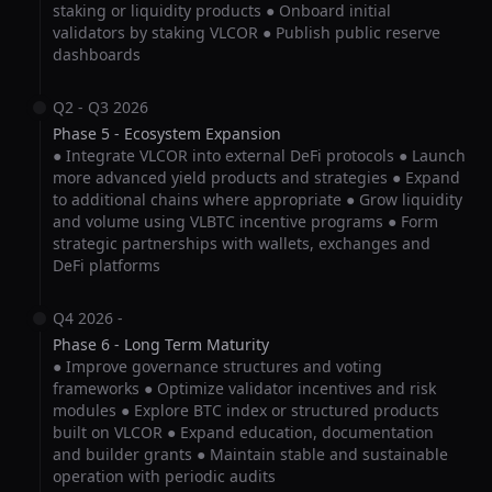
staking or liquidity products ● Onboard initial
validators by staking VLCOR ● Publish public reserve
dashboards
Q2 - Q3 2026
Phase 5 - Ecosystem Expansion
● Integrate VLCOR into external DeFi protocols ● Launch
more advanced yield products and strategies ● Expand
to additional chains where appropriate ● Grow liquidity
and volume using VLBTC incentive programs ● Form
strategic partnerships with wallets, exchanges and
DeFi platforms
Q4 2026 -
Phase 6 - Long Term Maturity
● Improve governance structures and voting
frameworks ● Optimize validator incentives and risk
modules ● Explore BTC index or structured products
built on VLCOR ● Expand education, documentation
and builder grants ● Maintain stable and sustainable
operation with periodic audits