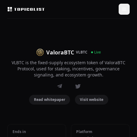
ValoraBTC
VLBTC
Live
VLBTC is the fixed-supply ecosystem token of ValoraBTC
Protocol, used for staking, incentives, governance
signaling, and ecosystem growth.
Read whitepaper
Visit website
Ends in
Platform