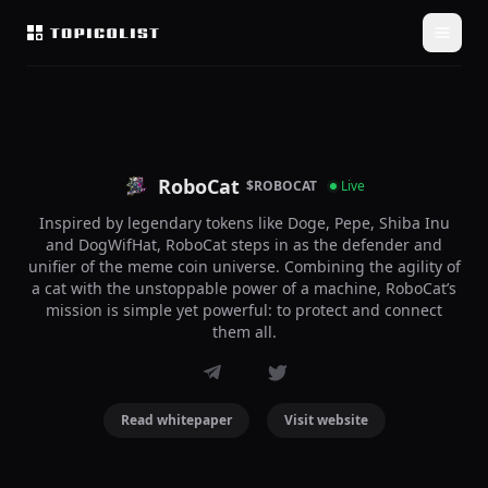
RoboCat
$ROBOCAT
Live
Inspired by legendary tokens like Doge, Pepe, Shiba Inu
and DogWifHat, RoboCat steps in as the defender and
unifier of the meme coin universe. Combining the agility of
a cat with the unstoppable power of a machine, RoboCat’s
mission is simple yet powerful: to protect and connect
them all.
Read whitepaper
Visit website