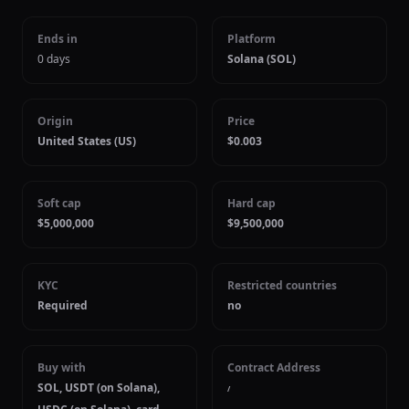
Ends in
Platform
0 days
Solana (SOL)
Origin
Price
United States (US)
$0.003
Soft cap
Hard cap
$5,000,000
$9,500,000
KYC
Restricted countries
Required
no
Buy with
Contract Address
SOL, USDT (on Solana),
/