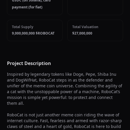
USDC (on Solana), card
payment (for fiat)
Total Supply
Total Valuation
9,000,000,000 $ROBOCAT
$27,000,000
Project Description
Inspired by legendary tokens like Doge, Pepe, Shiba Inu 
and DogWifHat, RoboCat steps in as the defender and 
unifier of the meme coin universe. Combining the agility of 
a cat with the unstoppable power of a machine, RoboCat’s 
mission is simple yet powerful: to protect and connect 
them all.

RoboCat is not just another meme coin riding the wave of 
internet culture. Fast, fearless and armed with razor-sharp 
claws of steel and a heart of gold, RoboCat is here to build 