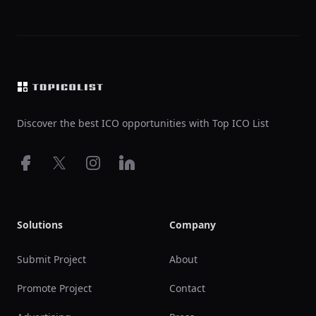
Footer
Discover the best ICO opportunities with Top ICO List
Facebook
X
Instagram
LinkedIn
Solutions
Company
Submit Project
About
Promote Project
Contact