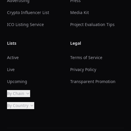
Advertising
Press
Crypto Influencer List
Media Kit
ICO Listing Service
Project Evaluation Tips
Lists
Legal
Active
Terms of Service
Live
Privacy Policy
Upcoming
Transparent Promotion
By Chain
By Country