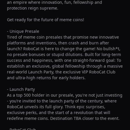
an empire where innovation, fun, fellowship and 
protection reign supreme.

Get ready for the future of meme coins!

- Unique Presale

Tired of meme coin presales that promise new innovative 
platforms and inventions, then crash and burn after 
launch? RoboCat is here to change the game! No bullsh*t, 
no presale bonuses or stupid dilutions. Built for long-term 
success and happiness, with one straight-forward goal: To 
establish an exclusive, global fellowship through a massive 
real-world Launch Party, the exclusive VIP RoboCat Club 
and ultra-high returns for early holders.

- Launch Party

As a top 500 holder in our presale, you're not just investing 
- you’re invited to the launch party of the century, where 
RoboCat unveils its full glory. Think epic surprises, 
exclusive perks, and the start of a revolution that will 
redefine meme coins. Destination TBA closer to the event.

- RoboCat Club
