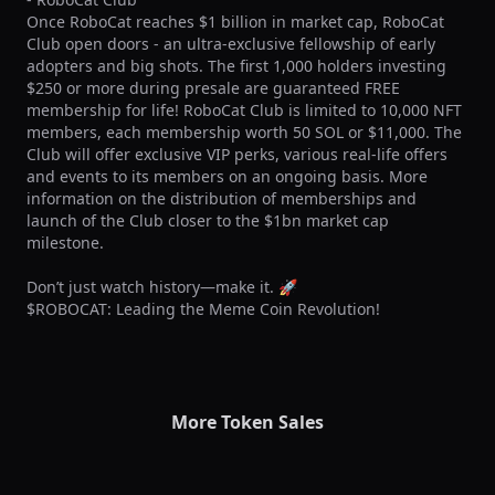
Once RoboCat reaches $1 billion in market cap, RoboCat 
Club open doors - an ultra-exclusive fellowship of early 
adopters and big shots. The first 1,000 holders investing 
$250 or more during presale are guaranteed FREE 
membership for life! RoboCat Club is limited to 10,000 NFT 
members, each membership worth 50 SOL or $11,000. The 
Club will offer exclusive VIP perks, various real-life offers 
and events to its members on an ongoing basis. More 
information on the distribution of memberships and 
launch of the Club closer to the $1bn market cap 
milestone.

Don’t just watch history—make it. 🚀

$ROBOCAT: Leading the Meme Coin Revolution!
More Token Sales