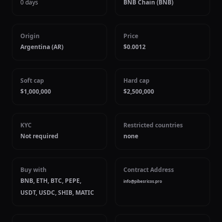
0 days
BNB Chain (BNB)
Origin
Price
Argentina (AR)
$0.0012
Soft cap
Hard cap
$1,000,000
$2,500,000
KYC
Restricted countries
Not required
none
Buy with
Contract Address
BNB, ETH, BTC, PEPE,
info@pibesricos.pro
USDT, USDC, SHIB, MATIC