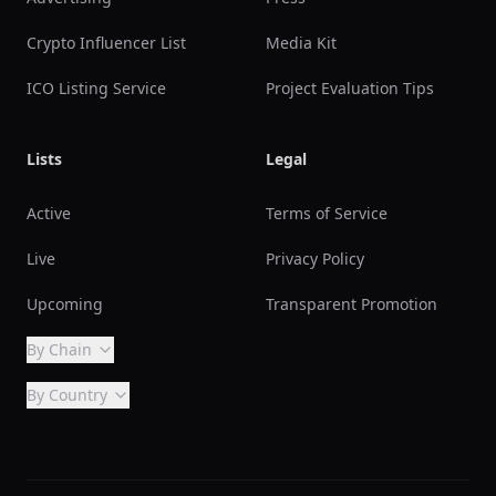
Crypto Influencer List
Media Kit
ICO Listing Service
Project Evaluation Tips
Lists
Legal
Active
Terms of Service
Live
Privacy Policy
Upcoming
Transparent Promotion
By Chain
By Country