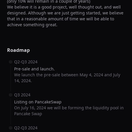
(only 10% will remain in a couple of years)

We believe it is a good project, well thought out, and well 
designed. Although we are just getting started, we believe 
that in a reasonable amount of time we will be able to 
achieve something great.
Roadmap
Q2-Q3 2024
Pre-sale and launch.
We launch the pre-sale between May 4, 2024 and July
14, 2024.
Q3 2024
Listing on PancakeSwap
On July 16, 2024 we will be forming the liquidity pool in
Pancake Swap
Q2-Q3 2024