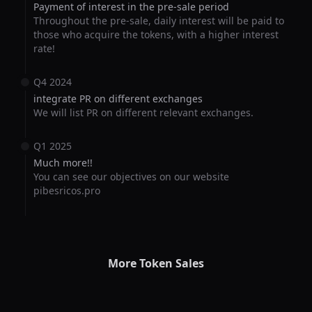
Payment of interest in the pre-sale period
Throughout the pre-sale, daily interest will be paid to
those who acquire the tokens, with a higher interest
rate!
Q4 2024
integrate PR on different exchanges
We will list PR on different relevant exchanges.
Q1 2025
Much more!!
You can see our objectives on our website
pibesricos.pro
More Token Sales