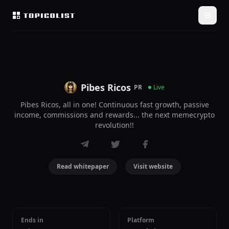
Pibes Ricos
PR
Live
Pibes Ricos, all in one! Continuous fast growth, passive
income, commissions and rewards... the next memecrypto
revolution!!
Read whitepaper
Visit website
Ends in
Platform