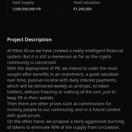
Total Supply
Total Valuation
1,000,000,000 PR
$1,200,000
Project Description
At Pibes Ricos we have created a really intelligent financial 
system. But it is still a memecoin as far as the crypto 
community is concerned.

With the deployment of PR, we intend to cover the most 
sought-after benefits in an investment, a good valuation 
over time, passive income with daily interest payments, 
which will be delivered weekly as airdrops, to token 
holders, without freezing or nothing of the sort, just to 
keep PR in their wallets.

Then there are other prizes such as commissions for 
inviting people to our community, and in a future contest 
with good prizes.

On the other hand, we propose a fairly aggressive burning 
of tokens to eliminate 90% of the supply from circulation. 