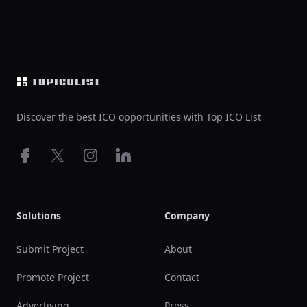
Footer
Discover the best ICO opportunities with Top ICO List
Facebook
X
Instagram
LinkedIn
Solutions
Company
Submit Project
About
Promote Project
Contact
Advertising
Press