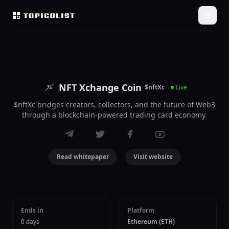
NFT Xchange Coin
$nftXc
Live
$nftXc bridges creators, collectors, and the future of Web3
through a blockchain-powered trading card economy.
Read whitepaper
Visit website
Ends in
Platform
0 days
Ethereum (ETH)