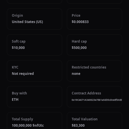
Origin
Price
United States (US)
$0.000833
Soft cap
Hard cap
$10,000
$500,000
KYC
Restricted countries
Not required
none
Buy with
Contract Address
ETH
0x19C4671A340023e7E61a5d35cDceEf3AE8e1c3
Total Supply
Total Valuation
100,000,000 $nftXc
$83,300