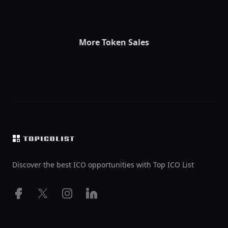
More Token Sales
Footer
Discover the best ICO opportunities with Top ICO List
Facebook
X
Instagram
LinkedIn