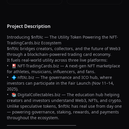
Project Description
Introducing $nftXc — The Utility Token Powering the NFT-
TradingCards.biz Ecosystem

$nftXc bridges creators, collectors, and the future of Web3 
through a blockchain-powered trading card economy.

It fuels real-world utility across three live platforms:

•	🎴 NFT-TradingCards.biz — A next-gen NFT marketplace 
for athletes, musicians, influencers, and fans.

•	💠 nftXc.biz — The governance and ICO hub, where 
investors can participate in the Fair Launch (Nov 11–14, 
2025).

•	📚 DigitalCollectables.biz — The education hub helping 
creators and investors understand Web3, NFTs, and crypto.

Unlike speculative tokens, $nftXc has real use from day one 
— powering governance, staking, rewards, and payments 
throughout the ecosystem.

________________________________________