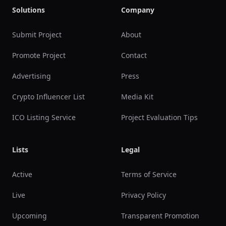
Solutions
Company
Submit Project
About
Promote Project
Contact
Advertising
Press
Crypto Influencer List
Media Kit
ICO Listing Service
Project Evaluation Tips
Lists
Legal
Active
Terms of Service
Live
Privacy Policy
Upcoming
Transparent Promotion