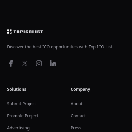
Footer
Discover the best ICO opportunities with Top ICO List
Facebook
X
Instagram
LinkedIn
Solutions
Company
Submit Project
About
Promote Project
Contact
Advertising
Press