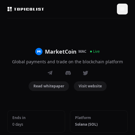
MarketCoin
MAC
Live
Global payments and trade on the blockchain platform
Read whitepaper
Visit website
Ends in
Platform
0 days
Solana (SOL)