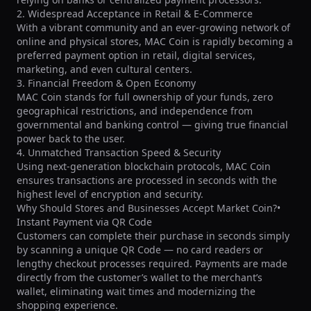
2. Widespread Acceptance in Retail & E-Commerce

With a vibrant community and an ever-growing network of 
online and physical stores, MAC Coin is rapidly becoming a 
preferred payment option in retail, digital services, 
marketing, and even cultural centers.

3. Financial Freedom & Open Economy

MAC Coin stands for full ownership of your funds, zero 
geographical restrictions, and independence from 
governmental and banking control — giving true financial 
power back to the user.

4. Unmatched Transaction Speed & Security

Using next-generation blockchain protocols, MAC Coin 
ensures transactions are processed in seconds with the 
highest level of encryption and security.

Why Should Stores and Businesses Accept Market Coin?• 
Instant Payment via QR Code

Customers can complete their purchase in seconds simply 
by scanning a unique QR Code — no card readers or 
lengthy checkout processes required. Payments are made 
directly from the customer’s wallet to the merchant’s 
wallet, eliminating wait times and modernizing the 
shopping experience.
