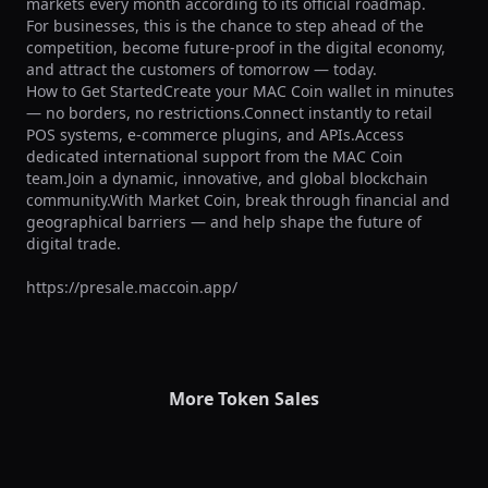
markets every month according to its official roadmap.

For businesses, this is the chance to step ahead of the 
competition, become future-proof in the digital economy, 
and attract the customers of tomorrow — today.

How to Get StartedCreate your MAC Coin wallet in minutes 
— no borders, no restrictions.Connect instantly to retail 
POS systems, e-commerce plugins, and APIs.Access 
dedicated international support from the MAC Coin 
team.Join a dynamic, innovative, and global blockchain 
community.With Market Coin, break through financial and 
geographical barriers — and help shape the future of 
digital trade.

https://presale.maccoin.app/
More Token Sales