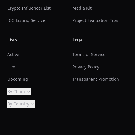
Crypto Influencer List
Media Kit
ICO Listing Service
Project Evaluation Tips
Lists
Legal
Active
Terms of Service
Live
Privacy Policy
Upcoming
Transparent Promotion
By Chain
By Country