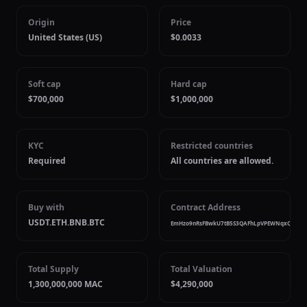
Origin
Price
United States (US)
$0.0033
Soft cap
Hard cap
$700,000
$1,000,000
KYC
Restricted countries
Required
All countries are allowed.
Buy with
Contract Address
USDT.ETH.BNB.BTC
EmHzo9nRsFBwkU7tB5S3QAFhLpVPEWNqxQ4qrP
Total Supply
Total Valuation
1,300,000,000 MAC
$4,290,000