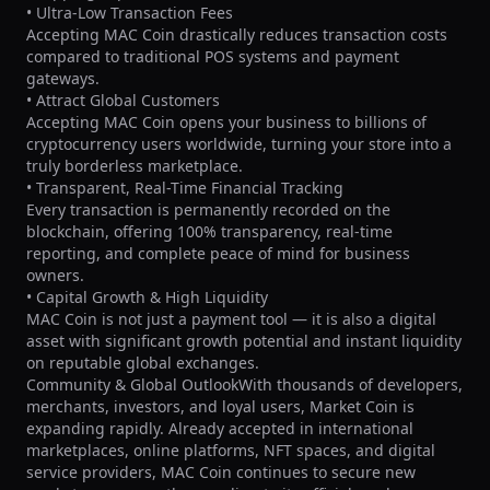
• Ultra-Low Transaction Fees

Accepting MAC Coin drastically reduces transaction costs 
compared to traditional POS systems and payment 
gateways.

• Attract Global Customers

Accepting MAC Coin opens your business to billions of 
cryptocurrency users worldwide, turning your store into a 
truly borderless marketplace.

• Transparent, Real-Time Financial Tracking

Every transaction is permanently recorded on the 
blockchain, offering 100% transparency, real-time 
reporting, and complete peace of mind for business 
owners.

• Capital Growth & High Liquidity

MAC Coin is not just a payment tool — it is also a digital 
asset with significant growth potential and instant liquidity 
on reputable global exchanges.

Community & Global OutlookWith thousands of developers, 
merchants, investors, and loyal users, Market Coin is 
expanding rapidly. Already accepted in international 
marketplaces, online platforms, NFT spaces, and digital 
service providers, MAC Coin continues to secure new 