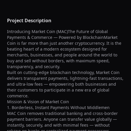
Project Description
Introducing Market Coin (MAC)The Future of Global 
Payments & Commerce — Powered by BlockchainMarket 
Coin is far more than just another cryptocurrency. It is the 
beating heart of a modern ecosystem designed for 
merchants, businesses, and people around the world to 
buy and sell without borders, with maximum speed, 
transparency, and security.

Built on cutting-edge blockchain technology, Market Coin 
delivers transparent payments, lightning-fast transactions, 
and ultra-low fees — empowering both businesses and 
their customers to participate in a new era of global 
commerce.

Mission & Vision of Market Coin

1. Borderless, Instant Payments Without Middlemen

MAC Coin removes traditional banking and cross-border 
payment barriers. Anyone can transfer value globally — 
instantly, securely, and with minimal fees — without 
relying on banks or centralized payment processors.
