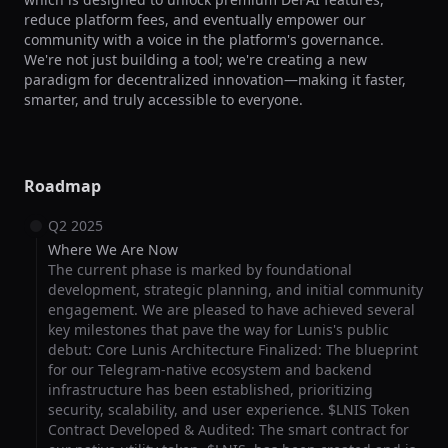
reduce platform fees, and eventually empower our 
community with a voice in the platform's governance. 
We're not just building a tool; we're creating a new 
paradigm for decentralized innovation—making it faster, 
smarter, and truly accessible to everyone.
Roadmap
Q2 2025
Where We Are Now
The current phase is marked by foundational
development, strategic planning, and initial community
engagement. We are pleased to have achieved several
key milestones that pave the way for Lunis's public
debut: Core Lunis Architecture Finalized: The blueprint
for our Telegram-native ecosystem and backend
infrastructure has been established, prioritizing
security, scalability, and user experience. $LNIS Token
Contract Developed & Audited: The smart contract for