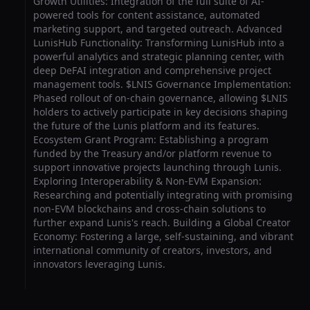
Growth Utilities: Integration of the full suite of AI-
powered tools for content assistance, automated
marketing support, and targeted outreach. Advanced
LunisHub Functionality: Transforming LunisHub into a
powerful analytics and strategic planning center, with
deep DeFAI integration and comprehensive project
management tools. $LNIS Governance Implementation:
Phased rollout of on-chain governance, allowing $LNIS
holders to actively participate in key decisions shaping
the future of the Lunis platform and its features.
Ecosystem Grant Program: Establishing a program
funded by the Treasury and/or platform revenue to
support innovative projects launching through Lunis.
Exploring Interoperability & Non-EVM Expansion:
Researching and potentially integrating with promising
non-EVM blockchains and cross-chain solutions to
further expand Lunis's reach. Building a Global Creator
Economy: Fostering a large, self-sustaining, and vibrant
international community of creators, investors, and
innovators leveraging Lunis.