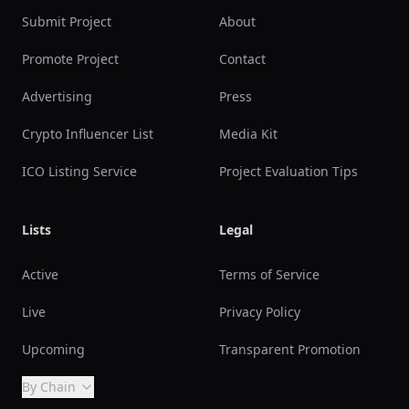
Submit Project
About
Promote Project
Contact
Advertising
Press
Crypto Influencer List
Media Kit
ICO Listing Service
Project Evaluation Tips
Lists
Legal
Active
Terms of Service
Live
Privacy Policy
Upcoming
Transparent Promotion
By Chain