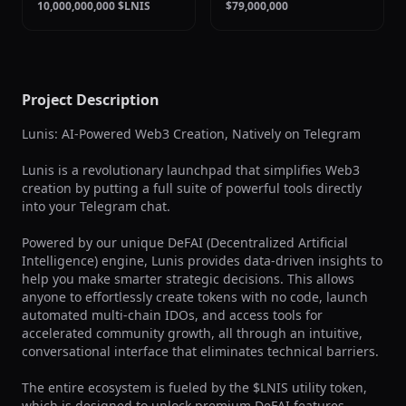
10,000,000,000 $LNIS
$79,000,000
Project Description
Lunis: AI-Powered Web3 Creation, Natively on Telegram

Lunis is a revolutionary launchpad that simplifies Web3 
creation by putting a full suite of powerful tools directly 
into your Telegram chat.

Powered by our unique DeFAI (Decentralized Artificial 
Intelligence) engine, Lunis provides data-driven insights to 
help you make smarter strategic decisions. This allows 
anyone to effortlessly create tokens with no code, launch 
automated multi-chain IDOs, and access tools for 
accelerated community growth, all through an intuitive, 
conversational interface that eliminates technical barriers.

The entire ecosystem is fueled by the $LNIS utility token, 
which is designed to unlock premium DeFAI features, 