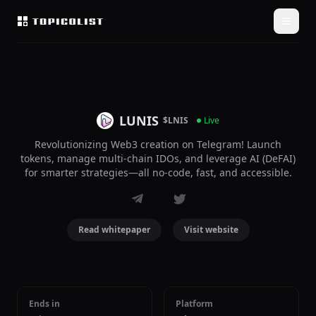
LUNIS
$LNIS
Live
Revolutionizing Web3 creation on Telegram! Launch
tokens, manage multi-chain IDOs, and leverage AI (DeFAI)
for smarter strategies—all no-code, fast, and accessible.
Read whitepaper
Visit website
Ends in
Platform