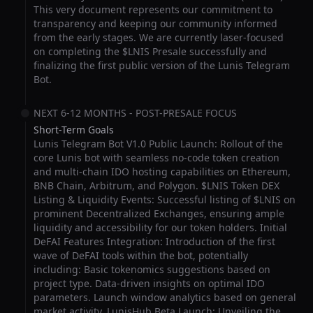
This very document represents our commitment to
transparency and keeping our community informed
from the early stages. We are currently laser-focused
on completing the $LNIS Presale successfully and
finalizing the first public version of the Lunis Telegram
Bot.
NEXT 6-12 MONTHS - POST-PRESALE FOCUS
Short-Term Goals
Lunis Telegram Bot V1.0 Public Launch: Rollout of the
core Lunis bot with seamless no-code token creation
and multi-chain IDO hosting capabilities on Ethereum,
BNB Chain, Arbitrum, and Polygon. $LNIS Token DEX
Listing & Liquidity Events: Successful listing of $LNIS on
prominent Decentralized Exchanges, ensuring ample
liquidity and accessibility for our token holders. Initial
DeFAI Features Integration: Introduction of the first
wave of DeFAI tools within the bot, potentially
including: Basic tokenomics suggestions based on
project type. Data-driven insights on optimal IDO
parameters. Launch window analytics based on general
market activity. LunisHub Beta Launch: Unveiling the