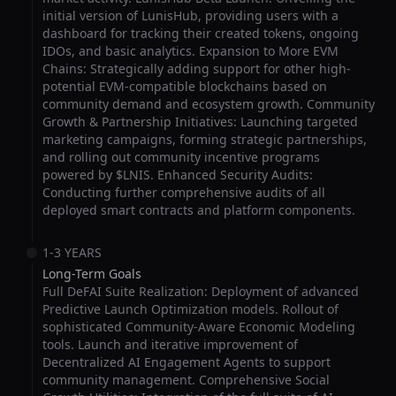
initial version of LunisHub, providing users with a
dashboard for tracking their created tokens, ongoing
IDOs, and basic analytics. Expansion to More EVM
Chains: Strategically adding support for other high-
potential EVM-compatible blockchains based on
community demand and ecosystem growth. Community
Growth & Partnership Initiatives: Launching targeted
marketing campaigns, forming strategic partnerships,
and rolling out community incentive programs
powered by $LNIS. Enhanced Security Audits:
Conducting further comprehensive audits of all
deployed smart contracts and platform components.
1-3 YEARS
Long-Term Goals
Full DeFAI Suite Realization: Deployment of advanced
Predictive Launch Optimization models. Rollout of
sophisticated Community-Aware Economic Modeling
tools. Launch and iterative improvement of
Decentralized AI Engagement Agents to support
community management. Comprehensive Social