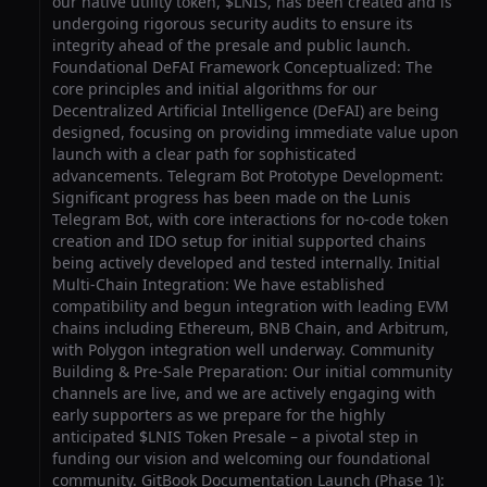
our native utility token, $LNIS, has been created and is
undergoing rigorous security audits to ensure its
integrity ahead of the presale and public launch.
Foundational DeFAI Framework Conceptualized: The
core principles and initial algorithms for our
Decentralized Artificial Intelligence (DeFAI) are being
designed, focusing on providing immediate value upon
launch with a clear path for sophisticated
advancements. Telegram Bot Prototype Development:
Significant progress has been made on the Lunis
Telegram Bot, with core interactions for no-code token
creation and IDO setup for initial supported chains
being actively developed and tested internally. Initial
Multi-Chain Integration: We have established
compatibility and begun integration with leading EVM
chains including Ethereum, BNB Chain, and Arbitrum,
with Polygon integration well underway. Community
Building & Pre-Sale Preparation: Our initial community
channels are live, and we are actively engaging with
early supporters as we prepare for the highly
anticipated $LNIS Token Presale – a pivotal step in
funding our vision and welcoming our foundational
community. GitBook Documentation Launch (Phase 1):