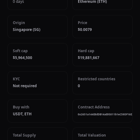
0 days
Ethereum (ETH)
Origin
Price
Singapore (SG)
$0.0079
Soft cap
Hard cap
$5,964,500
$19,881,667
KYC
Restricted countries
Not required
0
Buy with
Contract Address
USDT, ETH
0x2651a144E8dDB14aE95811b1eC59DF16E2295
Total Supply
Total Valuation