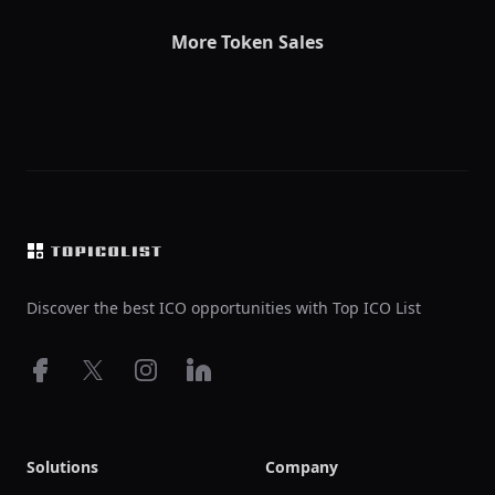
More Token Sales
Footer
Discover the best ICO opportunities with Top ICO List
Facebook
X
Instagram
LinkedIn
Solutions
Company