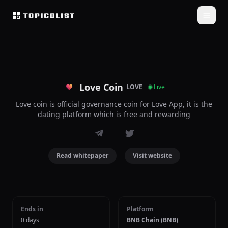
Love Coin
LOVE
Live
Love coin is official governance coin for Love App, it is the
dating platform which is free and rewarding
Read whitepaper
Visit website
Ends in
Platform
0 days
BNB Chain (BNB)