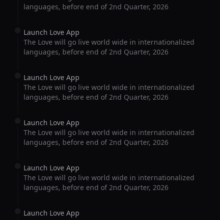
languages, before end of 2nd Quarter, 2026
Launch Love App
The Love will go live world wide in internationalized
languages, before end of 2nd Quarter, 2026
Launch Love App
The Love will go live world wide in internationalized
languages, before end of 2nd Quarter, 2026
Launch Love App
The Love will go live world wide in internationalized
languages, before end of 2nd Quarter, 2026
Launch Love App
The Love will go live world wide in internationalized
languages, before end of 2nd Quarter, 2026
Launch Love App