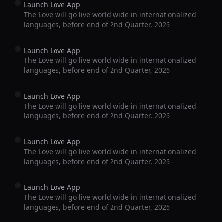
Launch Love App
The Love will go live world wide in internationalized
languages, before end of 2nd Quarter, 2026
Launch Love App
The Love will go live world wide in internationalized
languages, before end of 2nd Quarter, 2026
Launch Love App
The Love will go live world wide in internationalized
languages, before end of 2nd Quarter, 2026
Launch Love App
The Love will go live world wide in internationalized
languages, before end of 2nd Quarter, 2026
Launch Love App
The Love will go live world wide in internationalized
languages, before end of 2nd Quarter, 2026