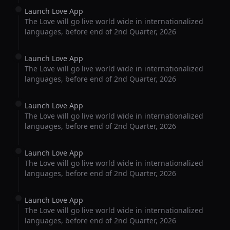
Launch Love App
The Love will go live world wide in internationalized
languages, before end of 2nd Quarter, 2026
Launch Love App
The Love will go live world wide in internationalized
languages, before end of 2nd Quarter, 2026
Launch Love App
The Love will go live world wide in internationalized
languages, before end of 2nd Quarter, 2026
Launch Love App
The Love will go live world wide in internationalized
languages, before end of 2nd Quarter, 2026
Launch Love App
The Love will go live world wide in internationalized
languages, before end of 2nd Quarter, 2026