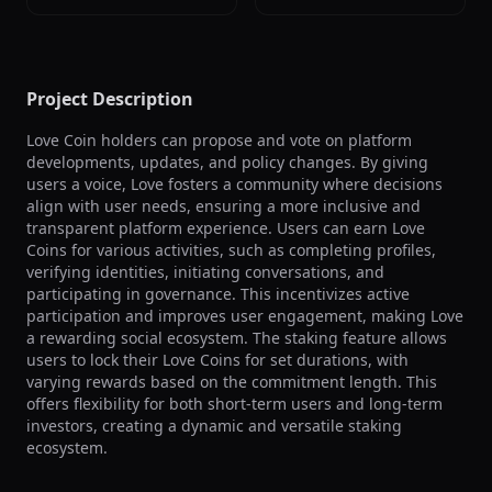
Project Description
Love Coin holders can propose and vote on platform 
developments, updates, and policy changes. By giving 
users a voice, Love fosters a community where decisions 
align with user needs, ensuring a more inclusive and 
transparent platform experience. Users can earn Love 
Coins for various activities, such as completing profiles, 
verifying identities, initiating conversations, and 
participating in governance. This incentivizes active 
participation and improves user engagement, making Love 
a rewarding social ecosystem. The staking feature allows 
users to lock their Love Coins for set durations, with 
varying rewards based on the commitment length. This 
offers flexibility for both short-term users and long-term 
investors, creating a dynamic and versatile staking 
ecosystem.