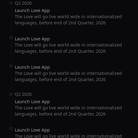
Q2 2026
Launch Love App
The Love will go live world wide in internationalized
languages, before end of 2nd Quarter, 2026
Launch Love App
The Love will go live world wide in internationalized
languages, before end of 2nd Quarter, 2026
Launch Love App
The Love will go live world wide in internationalized
languages, before end of 2nd Quarter, 2026
Q2 2026
Launch Love App
The Love will go live world wide in internationalized
languages, before end of 2nd Quarter, 2026
Launch Love App
The Love will go live world wide in internationalized