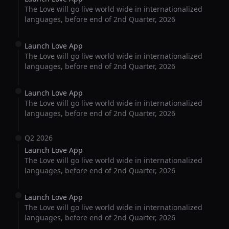
The Love will go live world wide in internationalized
languages, before end of 2nd Quarter, 2026
Launch Love App
The Love will go live world wide in internationalized
languages, before end of 2nd Quarter, 2026
Launch Love App
The Love will go live world wide in internationalized
languages, before end of 2nd Quarter, 2026
Q2 2026
Launch Love App
The Love will go live world wide in internationalized
languages, before end of 2nd Quarter, 2026
Launch Love App
The Love will go live world wide in internationalized
languages, before end of 2nd Quarter, 2026