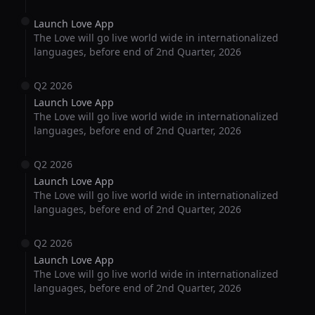
Launch Love App
The Love will go live world wide in internationalized
languages, before end of 2nd Quarter, 2026
Q2 2026
Launch Love App
The Love will go live world wide in internationalized
languages, before end of 2nd Quarter, 2026
Q2 2026
Launch Love App
The Love will go live world wide in internationalized
languages, before end of 2nd Quarter, 2026
Q2 2026
Launch Love App
The Love will go live world wide in internationalized
languages, before end of 2nd Quarter, 2026