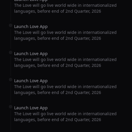
The Love will go live world wide in internationalized
languages, before end of 2nd Quarter, 2026
Launch Love App
The Love will go live world wide in internationalized
languages, before end of 2nd Quarter, 2026
Launch Love App
The Love will go live world wide in internationalized
languages, before end of 2nd Quarter, 2026
Launch Love App
The Love will go live world wide in internationalized
languages, before end of 2nd Quarter, 2026
Launch Love App
The Love will go live world wide in internationalized
languages, before end of 2nd Quarter, 2026