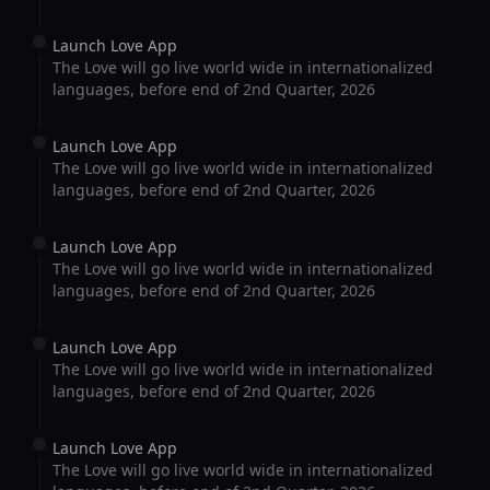
Launch Love App
The Love will go live world wide in internationalized
languages, before end of 2nd Quarter, 2026
Launch Love App
The Love will go live world wide in internationalized
languages, before end of 2nd Quarter, 2026
Launch Love App
The Love will go live world wide in internationalized
languages, before end of 2nd Quarter, 2026
Launch Love App
The Love will go live world wide in internationalized
languages, before end of 2nd Quarter, 2026
Launch Love App
The Love will go live world wide in internationalized