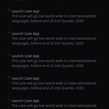
Launch Love App
The Love will go live world wide in internationalized
languages, before end of 2nd Quarter, 2026
Launch Love App
The Love will go live world wide in internationalized
languages, before end of 2nd Quarter, 2026
Launch Love App
The Love will go live world wide in internationalized
languages, before end of 2nd Quarter, 2026
Launch Love App
The Love will go live world wide in internationalized
languages, before end of 2nd Quarter, 2026
Launch Love App
The Love will go live world wide in internationalized