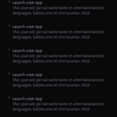
Launch Love App
The Love will go live world wide in internationalized
languages, before end of 2nd Quarter, 2026
Launch Love App
The Love will go live world wide in internationalized
languages, before end of 2nd Quarter, 2026
Launch Love App
The Love will go live world wide in internationalized
languages, before end of 2nd Quarter, 2026
Launch Love App
The Love will go live world wide in internationalized
languages, before end of 2nd Quarter, 2026
Launch Love App
The Love will go live world wide in internationalized
languages, before end of 2nd Quarter, 2026