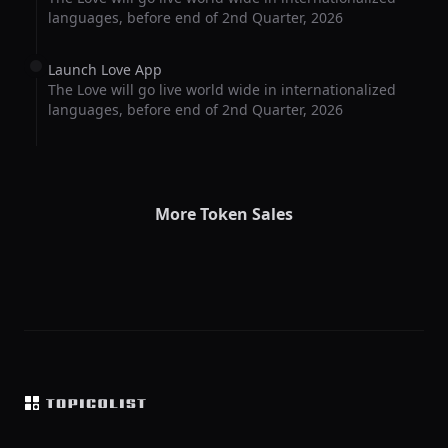
languages, before end of 2nd Quarter, 2026
Launch Love App
The Love will go live world wide in internationalized
languages, before end of 2nd Quarter, 2026
More Token Sales
Footer