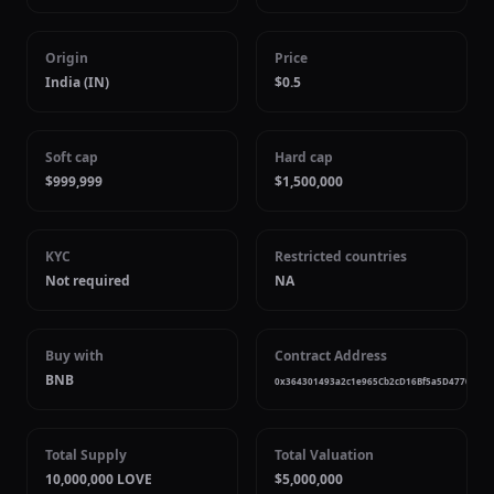
Origin
Price
India (IN)
$0.5
Soft cap
Hard cap
$999,999
$1,500,000
KYC
Restricted countries
Not required
NA
Buy with
Contract Address
BNB
0x364301493a2c1e965Cb2cD16Bf5a5D47706EB5
Total Supply
Total Valuation
10,000,000 LOVE
$5,000,000