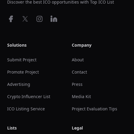
Discover the best ICO opportunities with Top ICO List
Facebook
X
Instagram
LinkedIn
Solutions
Company
Submit Project
About
Promote Project
Contact
Advertising
Press
Crypto Influencer List
Media Kit
ICO Listing Service
Project Evaluation Tips
Lists
Legal