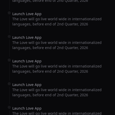
languages, before end of 2nd Quarter, 2026
Launch Love App
The Love will go live world wide in internationalized
languages, before end of 2nd Quarter, 2026
Launch Love App
The Love will go live world wide in internationalized
languages, before end of 2nd Quarter, 2026
Launch Love App
The Love will go live world wide in internationalized
languages, before end of 2nd Quarter, 2026
Launch Love App
The Love will go live world wide in internationalized
languages, before end of 2nd Quarter, 2026
Launch Love App
The Love will go live world wide in internationalized