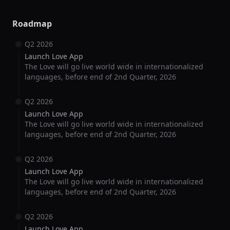
Roadmap
Q2 2026
Launch Love App
The Love will go live world wide in internationalized
languages, before end of 2nd Quarter, 2026
Q2 2026
Launch Love App
The Love will go live world wide in internationalized
languages, before end of 2nd Quarter, 2026
Q2 2026
Launch Love App
The Love will go live world wide in internationalized
languages, before end of 2nd Quarter, 2026
Q2 2026
Launch Love App