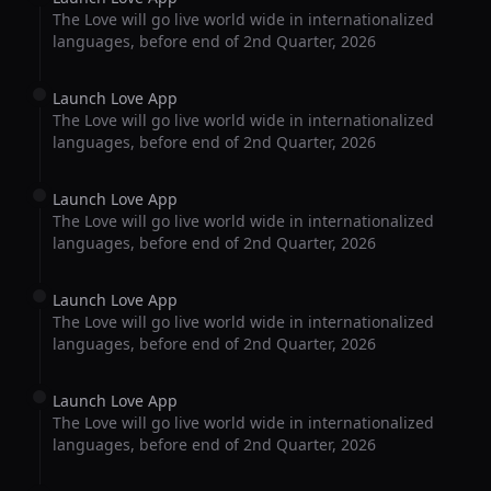
The Love will go live world wide in internationalized
languages, before end of 2nd Quarter, 2026
Launch Love App
The Love will go live world wide in internationalized
languages, before end of 2nd Quarter, 2026
Launch Love App
The Love will go live world wide in internationalized
languages, before end of 2nd Quarter, 2026
Launch Love App
The Love will go live world wide in internationalized
languages, before end of 2nd Quarter, 2026
Launch Love App
The Love will go live world wide in internationalized
languages, before end of 2nd Quarter, 2026