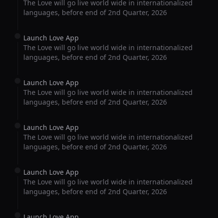
The Love will go live world wide in internationalized
languages, before end of 2nd Quarter, 2026
Launch Love App
The Love will go live world wide in internationalized
languages, before end of 2nd Quarter, 2026
Launch Love App
The Love will go live world wide in internationalized
languages, before end of 2nd Quarter, 2026
Launch Love App
The Love will go live world wide in internationalized
languages, before end of 2nd Quarter, 2026
Launch Love App
The Love will go live world wide in internationalized
languages, before end of 2nd Quarter, 2026
Launch Love App