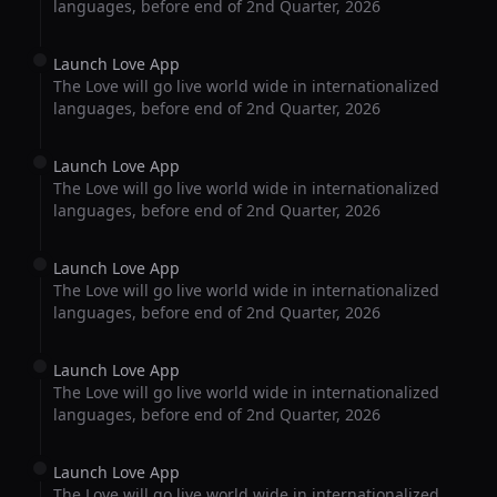
languages, before end of 2nd Quarter, 2026
Launch Love App
The Love will go live world wide in internationalized
languages, before end of 2nd Quarter, 2026
Launch Love App
The Love will go live world wide in internationalized
languages, before end of 2nd Quarter, 2026
Launch Love App
The Love will go live world wide in internationalized
languages, before end of 2nd Quarter, 2026
Launch Love App
The Love will go live world wide in internationalized
languages, before end of 2nd Quarter, 2026
Launch Love App
The Love will go live world wide in internationalized