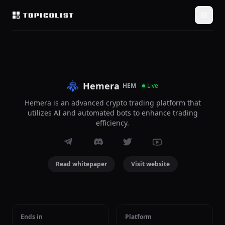
Hemera
HEM
Live
Hemera is an advanced crypto trading platform that
utilizes AI and automated bots to enhance trading
efficiency.
Read whitepaper
Visit website
Ends in
Platform