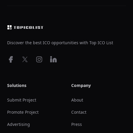
Footer
Discover the best ICO opportunities with Top ICO List
Facebook
X
Instagram
LinkedIn
Solutions
Company
Submit Project
About
Promote Project
Contact
Advertising
Press