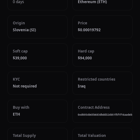
0 days
Ethereum (ETH)
Origin
Price
Slovenia (SI)
$0.00019792
Soft cap
Hard cap
$39,000
$94,000
KYC
Restricted countries
Not required
Iraq
Buy with
Contract Address
ETH
0xd0054b65b683dbdd324b51f5f1f16aadeb99a7
Total Supply
Total Valuation