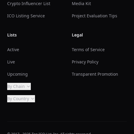
Crypto Influencer List
Media Kit
ICO Listing Service
Project Evaluation Tips
Lists
Legal
Active
Terms of Service
Live
Privacy Policy
Upcoming
Transparent Promotion
By Chain
By Country