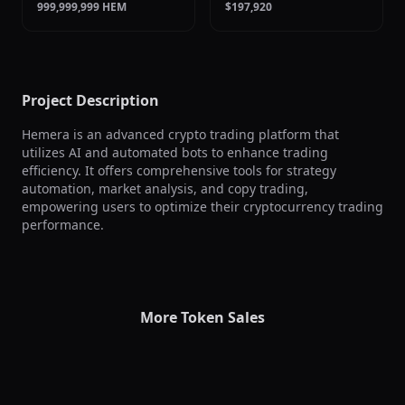
999,999,999 HEM
$197,920
Project Description
Hemera is an advanced crypto trading platform that 
utilizes AI and automated bots to enhance trading 
efficiency. It offers comprehensive tools for strategy 
automation, market analysis, and copy trading, 
empowering users to optimize their cryptocurrency trading 
performance.
More Token Sales