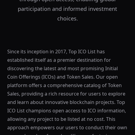
participation and informed investment
choices.
Since its inception in 2017, Top ICO List has
established itself as a premier destination for
discovering the latest and most promising Initial
Coin Offerings (ICOs) and Token Sales. Our open
platform offers a comprehensive catalog of Token
Sales, providing a rich resource for users to explore
and learn about innovative blockchain projects. Top
ICO List champions open access to ICO information,
allowing any project to be listed at no cost. This
approach empowers our users to conduct their own