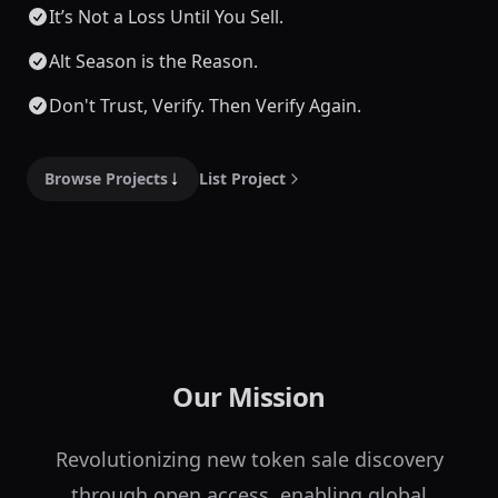
It’s Not a Loss Until You Sell.
Alt Season is the Reason.
Don't Trust, Verify. Then Verify Again.
Browse Projects
List Project
Our Mission
Revolutionizing new token sale discovery
through open access, enabling global