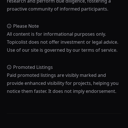
research and perform due diligence, fostering a
proactive community of informed participants.
Please Note
All content is for informational purposes only.
Topicolist does not offer investment or legal advice.
Use of our site is governed by our terms of service.
Promoted Listings
Paid promoted listings are visibly marked and
provide enhanced visibility for projects, helping you
notice them faster. It does not imply endorsement.
Footer