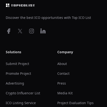
Discover the best ICO opportunities with Top ICO List
Facebook
X
Instagram
LinkedIn
Solutions
Company
Submit Project
About
Promote Project
Contact
Advertising
Press
Crypto Influencer List
Media Kit
ICO Listing Service
Project Evaluation Tips