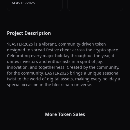
$EASTER2025
Project Description
$EASTER2025 is a vibrant, community-driven token 
designed to spread festive cheer across the crypto space. 
Celebrating every major holiday throughout the year, it 
unites investors and enthusiasts in a spirit of joy, 
innovation, and togetherness. Created by the community, 
for the community, EASTER2025 brings a unique seasonal 
twist to the world of digital assets, making every holiday a 
special occasion in the blockchain universe.
More Token Sales