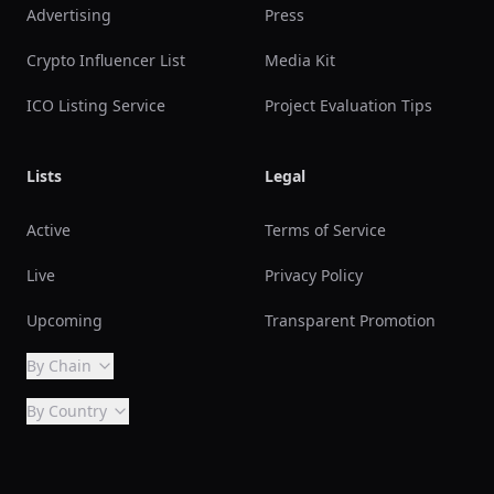
Advertising
Press
Crypto Influencer List
Media Kit
ICO Listing Service
Project Evaluation Tips
Lists
Legal
Active
Terms of Service
Live
Privacy Policy
Upcoming
Transparent Promotion
By Chain
By Country