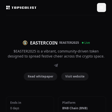
EASTERCOIN
$EASTER2025
Live
$EASTER2025 is a vibrant, community-driven token
designed to spread festive cheer across the crypto space.
Read whitepaper
Visit website
Ends in
Platform
0 days
BNB Chain (BNB)