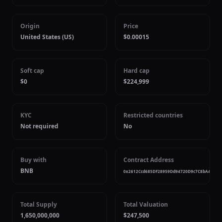
Origin
Price
United States (US)
$0.00015
Soft cap
Hard cap
$0
$224,999
KYC
Restricted countries
Not required
No
Buy with
Contract Address
BNB
0x2612Ccd685DF28959Dd94720D9c7C8bA4f5Dd
Total Supply
Total Valuation
1,650,000,000
$247,500