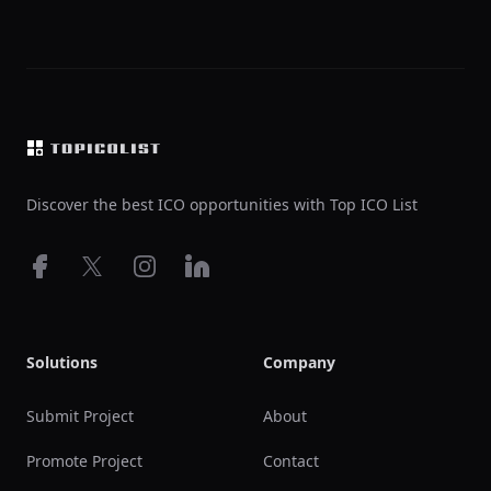
Footer
Discover the best ICO opportunities with Top ICO List
Facebook
X
Instagram
LinkedIn
Solutions
Company
Submit Project
About
Promote Project
Contact