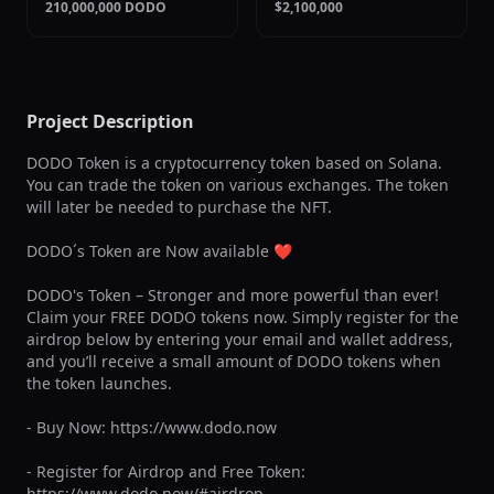
210,000,000 DODO
$2,100,000
Project Description
DODO Token is a cryptocurrency token based on Solana. 
You can trade the token on various exchanges. The token 
will later be needed to purchase the NFT.

DODO´s Token are Now available ❤

DODO's Token – Stronger and more powerful than ever! 
Claim your FREE DODO tokens now. Simply register for the 
airdrop below by entering your email and wallet address, 
and you’ll receive a small amount of DODO tokens when 
the token launches.

- Buy Now: https://www.dodo.now 

- Register for Airdrop and Free Token: 
https://www.dodo.now/#airdrop