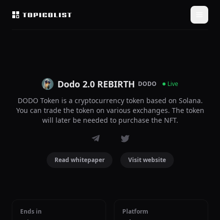
Dodo 2.0 REBIRTH
DODO
Live
DODO Token is a cryptocurrency token based on Solana.
You can trade the token on various exchanges. The token
will later be needed to purchase the NFT.
Read whitepaper
Visit website
Ends in
Platform