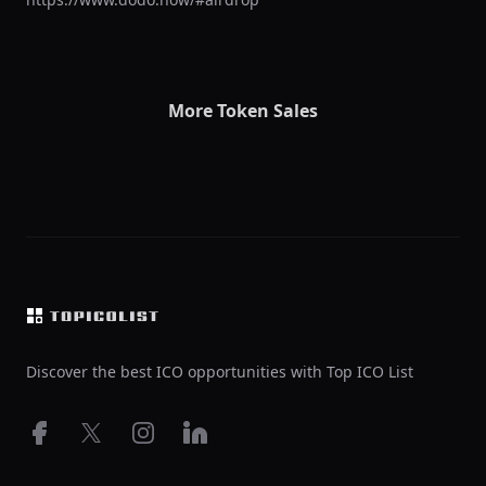
More Token Sales
Footer
Discover the best ICO opportunities with Top ICO List
Facebook
X
Instagram
LinkedIn