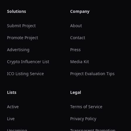
Solutions
Company
Submit Project
About
Promote Project
Contact
Advertising
Press
Crypto Influencer List
Media Kit
ICO Listing Service
Project Evaluation Tips
Lists
Legal
Active
Terms of Service
Live
Privacy Policy
Upcoming
Transparent Promotion