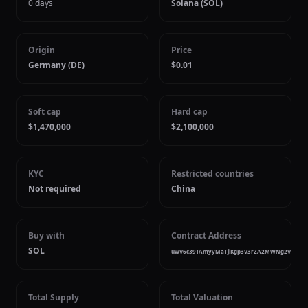
0 days
Solana (SOL)
Origin
Price
Germany (DE)
$0.01
Soft cap
Hard cap
$1,470,000
$2,100,000
KYC
Restricted countries
Not required
China
Buy with
Contract Address
SOL
uwV6c39TAmyyMaTjiKgp3V3rZA2MWNg2V6uzDa
Total Supply
Total Valuation