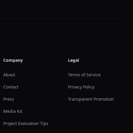
Company
Legal
About
Terms of Service
Contact
Privacy Policy
Press
Transparent Promotion
Media Kit
Project Evaluation Tips