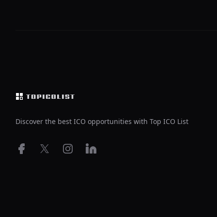
Footer
Discover the best ICO opportunities with Top ICO List
Facebook
X
Instagram
LinkedIn