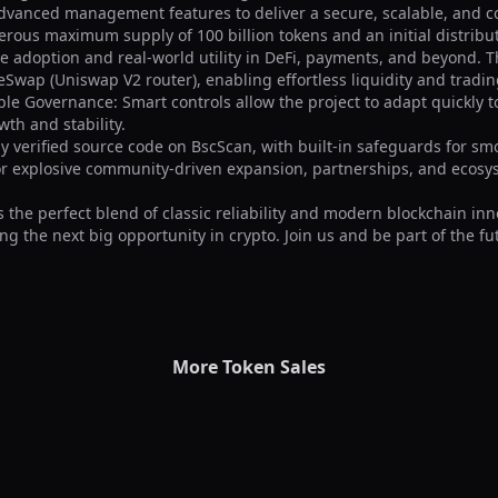
dvanced management features to deliver a secure, scalable, and 
erous maximum supply of 100 billion tokens and an initial distributio
ve adoption and real-world utility in DeFi, payments, and beyond. Th
Swap (Uniswap V2 router), enabling effortless liquidity and tradin
ble Governance: Smart controls allow the project to adapt quickly t
h and stability.

ly verified source code on BscScan, with built-in safeguards for smo
or explosive community-driven expansion, partnerships, and ecosys
 the perfect blend of classic reliability and modern blockchain inn
ng the next big opportunity in crypto. Join us and be part of the fut
More Token Sales