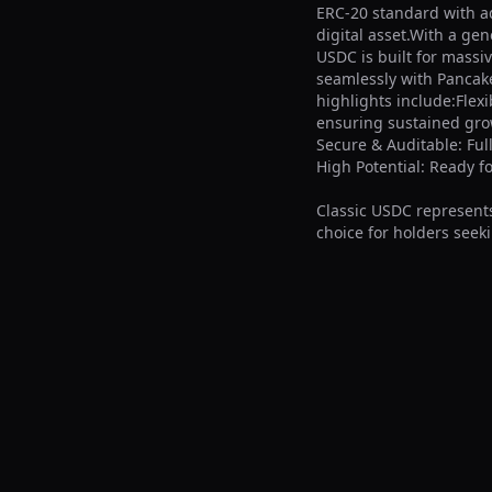
ERC-20 standard with a
digital asset.With a gen
USDC is built for massi
seamlessly with Pancake
highlights include:Flexi
ensuring sustained growt
Secure & Auditable: Ful
High Potential: Ready f
Classic USDC represents
choice for holders seeki