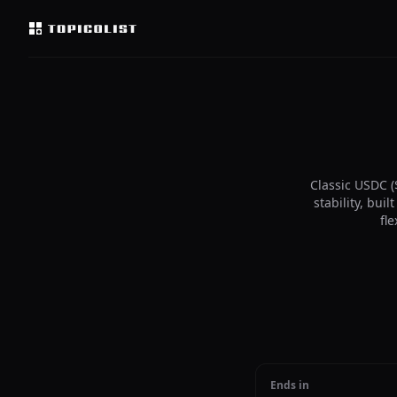
Classic USDC (
stability, bu
fl
Ends in