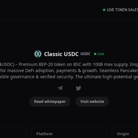
LIVE TOKEN SALE
Classic USDC
USDC
Live
$USDC) – Premium BEP-20 token on BSC with 100B max supply. Insp
ilt for massive DeFi adoption, payments & growth. Seamless PancakeS
exible governance & verified security. The ultimate high-potential g
Read whitepaper
Visit website
Platform
Origin