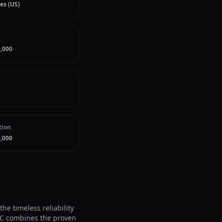
es (US)
,000
tion
,000
e timeless reliability 
DC combines the proven 