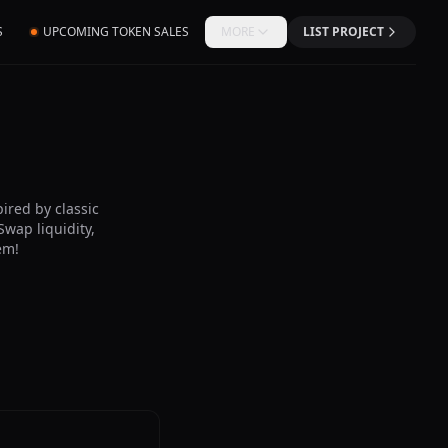
S
UPCOMING TOKEN SALES
MORE
LIST PROJECT
ired by classic
wap liquidity,
em!