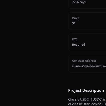
7796 days
Price
$1
KYC
Required
Contract Address
0xe442Ca5f978D4fDAa4439572A4
Project Description
Classic USDC ($USDC) is
of classic stablecoins.