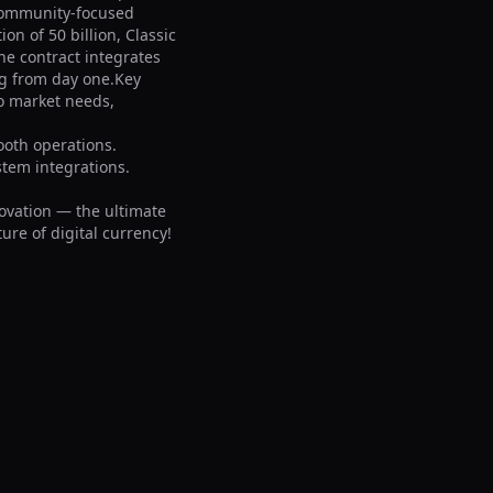
community-focused 
n of 50 billion, Classic 
e contract integrates 
g from day one.Key 
o market needs, 
oth operations.

tem integrations.

ovation — the ultimate 
ure of digital currency!