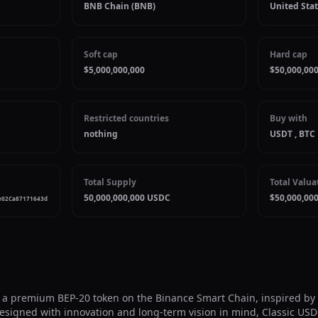
BNB Chain (BNB)
United Stat
Soft cap
Hard cap
$5,000,000,000
$50,000,000
Restricted countries
Buy with
nothing
USDT , BTC
Total Supply
Total Valua
50,000,000,000 USDC
$50,000,000
e02Ca87171643d
 a premium BEP-20 token on the Binance Smart Chain, inspired by th
 Designed with innovation and long-term vision in mind, Classic US