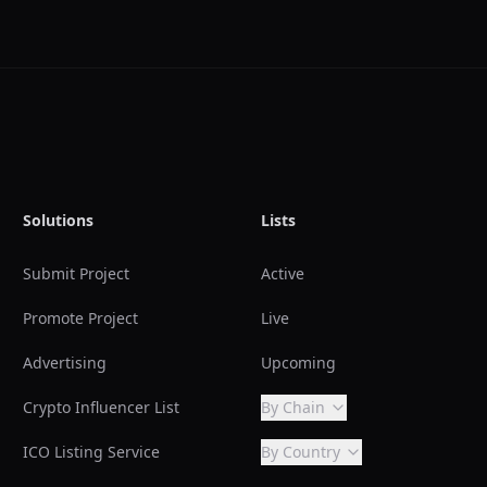
Solutions
Lists
Submit Project
Active
Promote Project
Live
Advertising
Upcoming
Crypto Influencer List
By Chain
ICO Listing Service
By Country