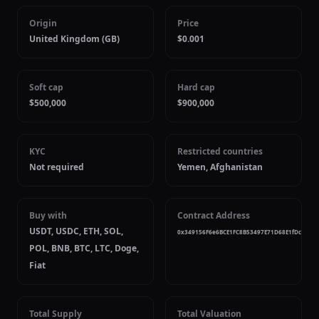
Origin
Price
United Kingdom (GB)
$0.001
Soft cap
Hard cap
$500,000
$900,000
KYC
Restricted countries
Not required
Yemen, Afghanistan
Buy with
Contract Address
USDT, USDC, ETH, SOL,
0x349156F6e6BCE1FC8B53497E71D68E1fDcE7420
POL, BNB, BTC, LTC, Doge,
Fiat
Total Supply
Total Valuation