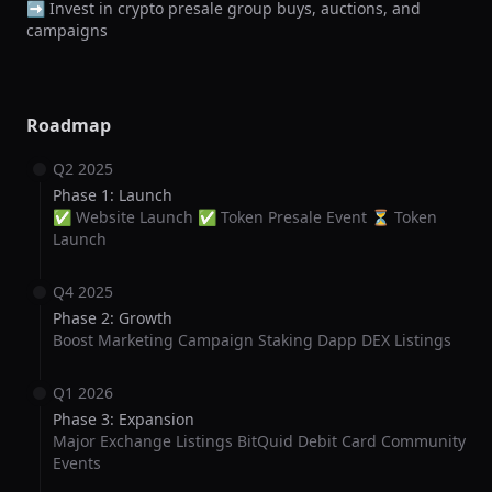
➡️ Invest in crypto presale group buys, auctions, and 
campaigns
Roadmap
Q2 2025
Phase 1: Launch
✅ Website Launch ✅ Token Presale Event ⏳ Token
Launch
Q4 2025
Phase 2: Growth
Boost Marketing Campaign Staking Dapp DEX Listings
Q1 2026
Phase 3: Expansion
Major Exchange Listings BitQuid Debit Card Community
Events