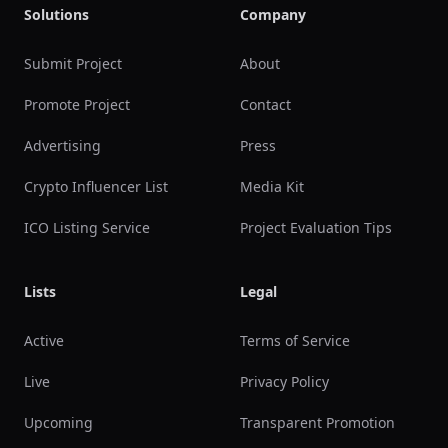
Solutions
Company
Submit Project
About
Promote Project
Contact
Advertising
Press
Crypto Influencer List
Media Kit
ICO Listing Service
Project Evaluation Tips
Lists
Legal
Active
Terms of Service
Live
Privacy Policy
Upcoming
Transparent Promotion