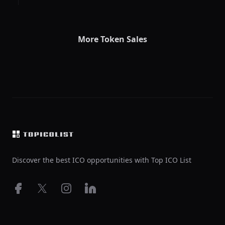
More Token Sales
Footer
Discover the best ICO opportunities with Top ICO List
Facebook
X
Instagram
LinkedIn