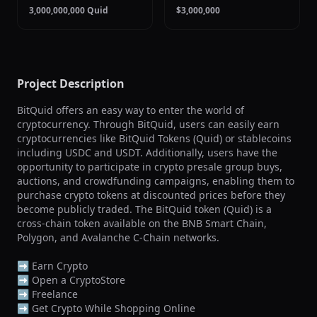
3,000,000,000 Quid
$3,000,000
Project Description
BitQuid offers an easy way to enter the world of 
cryptocurrency. Through BitQuid, users can easily earn 
cryptocurrencies like BitQuid Tokens (Quid) or stablecoins 
including USDC and USDT. Additionally, users have the 
opportunity to participate in crypto presale group buys, 
auctions, and crowdfunding campaigns, enabling them to 
purchase crypto tokens at discounted prices before they 
become publicly traded. The BitQuid token (Quid) is a 
cross-chain token available on the BNB Smart Chain, 
Polygon, and Avalanche C-Chain networks.

➡️ Earn Crypto

➡️ Open a CryptoStore

➡️ Freelance

➡️ Get Crypto While Shopping Online
