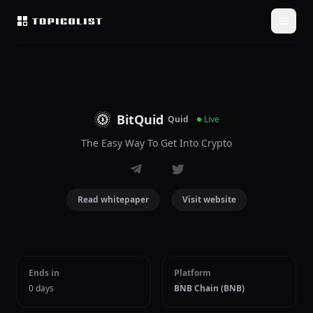
BitQuid
Quid
Live
The Easy Way To Get Into Crypto
Read whitepaper
Visit website
Ends in
Platform
0 days
BNB Chain (BNB)